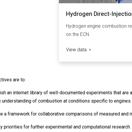
Hydrogen Direct-Injectio
Hydrogen engine combustion res
on the ECN.
View data
tives are to:
lish an internet library of well-documented experiments that are
ic understanding of combustion at conditions specific to engines.
de a framework for collaborative comparisons of measured and 
fy priorities for further experimental and computational research.