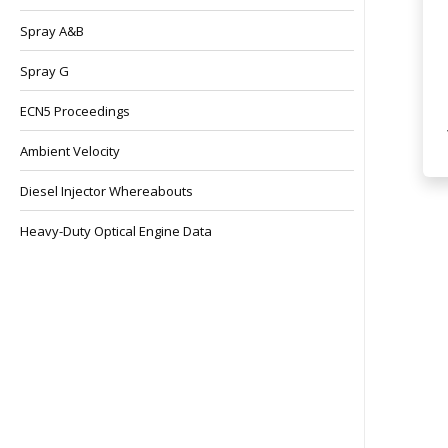
Spray A&B
Spray G
ECN5 Proceedings
Ambient Velocity
Diesel Injector Whereabouts
Heavy-Duty Optical Engine Data