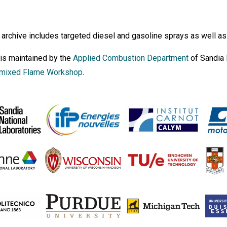
archive includes targeted diesel and gasoline sprays as well as
 is maintained by the
Applied Combustion Department
of Sandia 
mixed Flame Workshop
.