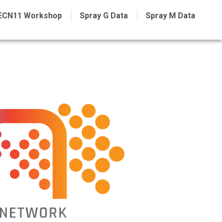
ECN11 Workshop
Spray G Data
Spray M Data