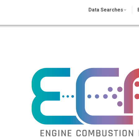
Data Searches