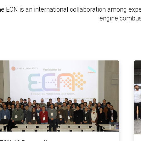
e ECN is an international collaboration among exp
engine combus