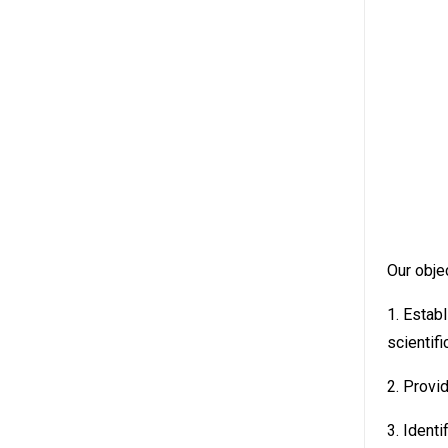
Our objec
1. Estab
scientif
2. Provi
3. Identi