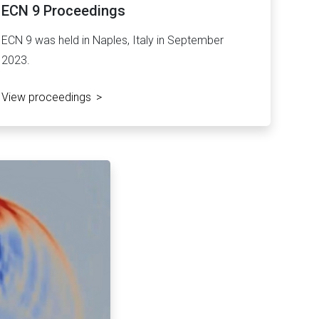
ECN 9 Proceedings
ECN 9 was held in Naples, Italy in September
2023.
View proceedings