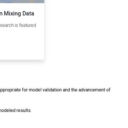
n Mixing Data
earch is featured
 appropriate for model validation and the advancement of
modeled results.