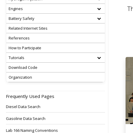
Th
Engines
Battery Safety
Related Internet Sites
References
How to Participate
Tutorials
Download Code
Organization
Frequently Used Pages
Diesel Data Search
Gasoline Data Search
Lab 166 Naming Conventions