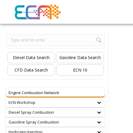
Search:
Diesel Data Search
Gasoline Data Search
CFD Data Search
ECN 10
Engine Combustion Network
ECN Workshop
Diesel Spray Combustion
Gasoline Spray Combustion
Hydrogen Injection