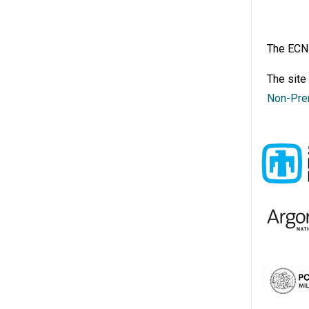
The ECN 
The site
Non-Pre