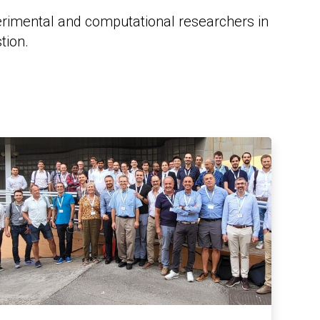
erimental and computational researchers in
tion.