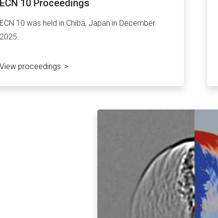
ECN 10 Proceedings
ECN 10 was held in Chiba, Japan in December
2025.
View proceedings