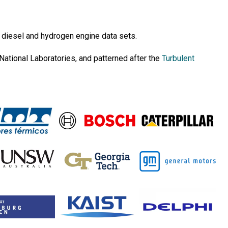
 diesel and hydrogen engine data sets.
National Laboratories, and patterned after the
Turbulent