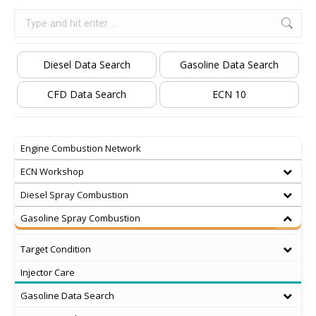
Search:
Diesel Data Search
Gasoline Data Search
CFD Data Search
ECN 10
Engine Combustion Network
ECN Workshop
Diesel Spray Combustion
Gasoline Spray Combustion
Target Condition
Injector Care
Gasoline Data Search