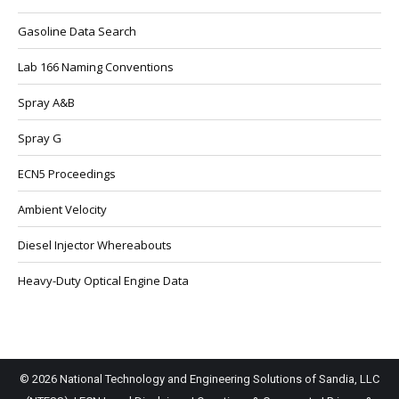
Gasoline Data Search
Lab 166 Naming Conventions
Spray A&B
Spray G
ECN5 Proceedings
Ambient Velocity
Diesel Injector Whereabouts
Heavy-Duty Optical Engine Data
© 2026 National Technology and Engineering Solutions of Sandia, LLC