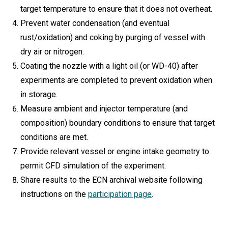
target temperature to ensure that it does not overheat.
Prevent water condensation (and eventual
rust/oxidation) and coking by purging of vessel with
dry air or nitrogen.
Coating the nozzle with a light oil (or WD-40) after
experiments are completed to prevent oxidation when
in storage.
Measure ambient and injector temperature (and
composition) boundary conditions to ensure that target
conditions are met.
Provide relevant vessel or engine intake geometry to
permit CFD simulation of the experiment.
Share results to the ECN archival website following
instructions on the
participation page
.