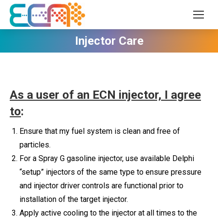
Injector Care
As a user of an ECN injector, I agree
to
:
Ensure that my fuel system is clean and free of
particles.
For a Spray G gasoline injector, use available Delphi
“setup” injectors of the same type to ensure pressure
and injector driver controls are functional prior to
installation of the target injector.
Apply active cooling to the injector at all times to the