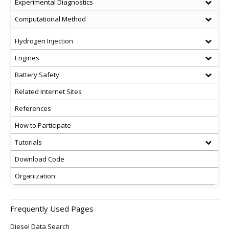
Experimental Diagnostics
Computational Method
Hydrogen Injection
Engines
Battery Safety
Related Internet Sites
References
How to Participate
Tutorials
Download Code
Organization
Frequently Used Pages
Diesel Data Search