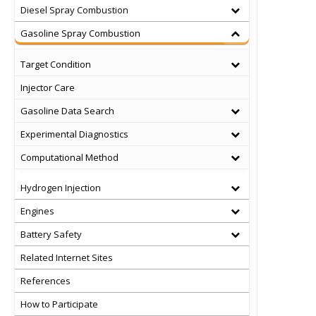
Diesel Spray Combustion
Gasoline Spray Combustion
Target Condition
Injector Care
Gasoline Data Search
Experimental Diagnostics
Computational Method
Hydrogen Injection
Engines
Battery Safety
Related Internet Sites
References
How to Participate