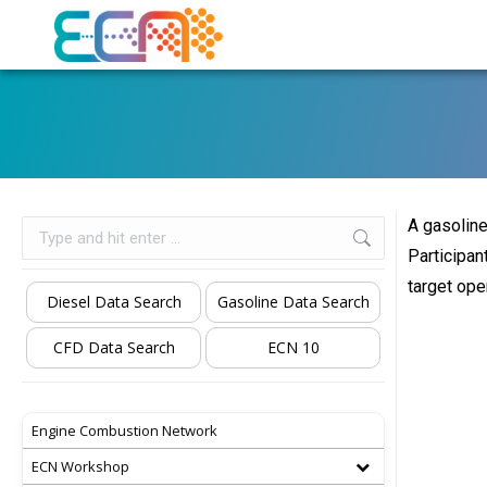
A gasoline
Search:
Participan
target ope
Diesel Data Search
Gasoline Data Search
CFD Data Search
ECN 10
Engine Combustion Network
ECN Workshop