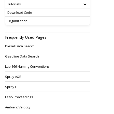
Tutorials
Download Code
Organization
Frequently Used Pages
Diesel Data Search
Gasoline Data Search
Lab 166 Naming Conventions
Spray A&B
Spray G
ECN5 Proceedings
Ambient Velocity