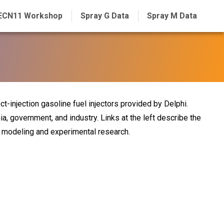
ECN11 Workshop
Spray G Data
Spray M Data
ct-injection gasoline fuel injectors provided by Delphi.
ia, government, and industry. Links at the left describe the
nt modeling and experimental research.