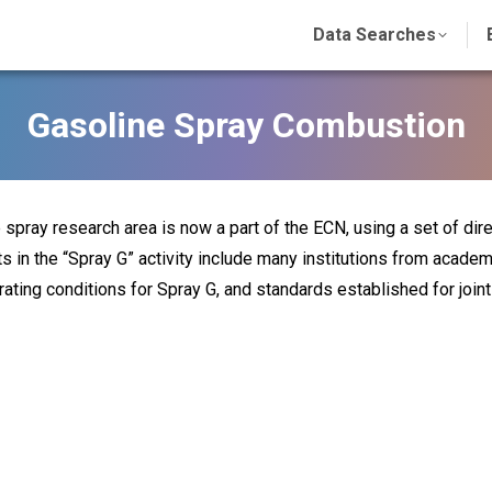
Data Searches
Gasoline Spray Combustion
 spray research area is now a part of the ECN, using a set of dire
ts in the “Spray G” activity include many institutions from academ
rating conditions for Spray G, and standards established for joi