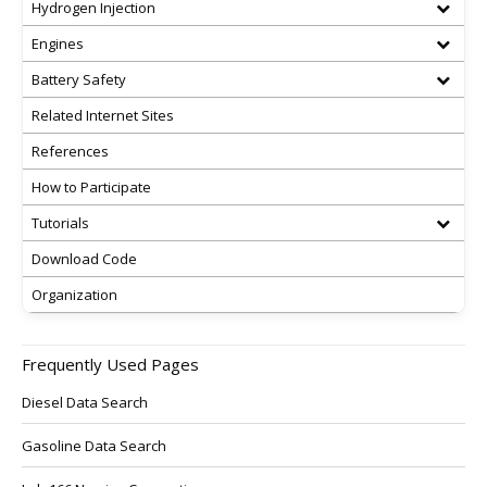
Hydrogen Injection
Engines
Battery Safety
Related Internet Sites
References
How to Participate
Tutorials
Download Code
Organization
Frequently Used Pages
Diesel Data Search
Gasoline Data Search