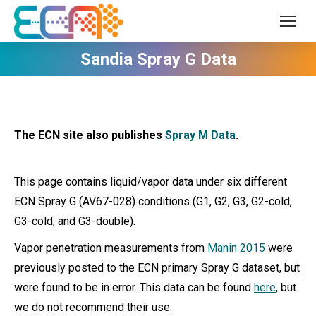
Sandia Spray G Data
The ECN site also publishes
Spray M Data
.
This page contains liquid/vapor data under six different
ECN Spray G (AV67-028) conditions (G1, G2, G3, G2-cold,
G3-cold, and G3-double).
Vapor penetration measurements from
Manin 2015
were
previously posted to the ECN primary Spray G dataset, but
were found to be in error. This data can be found
here
, but
we do not recommend their use.