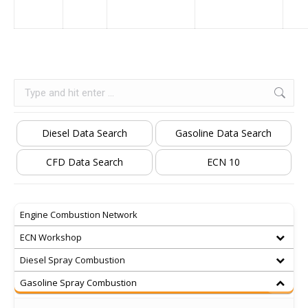
Search:
Diesel Data Search
Gasoline Data Search
CFD Data Search
ECN 10
Engine Combustion Network
ECN Workshop
Diesel Spray Combustion
Gasoline Spray Combustion