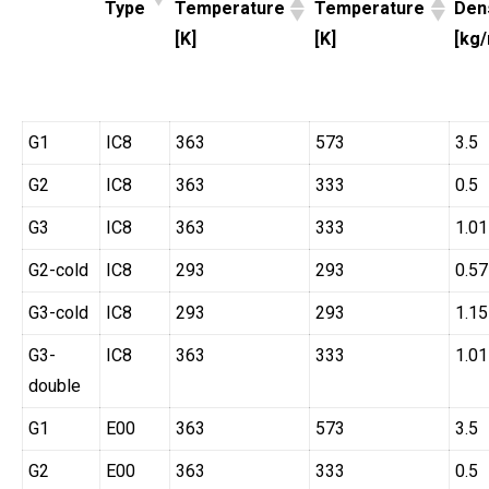
Type
Temperature
Temperature
Den
[K]
[K]
[kg
G1
IC8
363
573
3.5
G2
IC8
363
333
0.5
G3
IC8
363
333
1.01
G2-cold
IC8
293
293
0.57
G3-cold
IC8
293
293
1.15
G3-
IC8
363
333
1.01
double
G1
E00
363
573
3.5
G2
E00
363
333
0.5