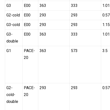
G3
E00
363
333
1.01
G2-cold
E00
293
293
0.57
G3-cold
E00
293
293
1.15
G3-
E00
363
333
1.01
double
G1
PACE-
363
573
3.5
20
G2-
PACE-
293
293
0.57
cold-
20
double