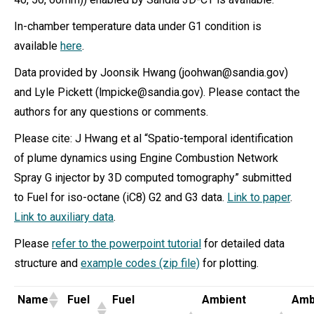
In-chamber temperature data under G1 condition is
available
here
.
Data provided by Joonsik Hwang (joohwan@sandia.gov)
and Lyle Pickett (lmpicke@sandia.gov). Please contact the
authors for any questions or comments.
Please cite: J Hwang et al “Spatio-temporal identification
of plume dynamics using Engine Combustion Network
Spray G injector by 3D computed tomography” submitted
to Fuel for iso-octane (iC8) G2 and G3 data.
Link to paper
.
Link to auxiliary data
.
Please
refer to the powerpoint tutorial
for detailed data
structure and
example codes (zip file)
for plotting.
Name
Fuel
Fuel
Ambient
Amb