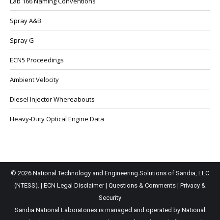
Lab 166 Naming Conventions
Spray A&B
Spray G
ECN5 Proceedings
Ambient Velocity
Diesel Injector Whereabouts
Heavy-Duty Optical Engine Data
© 2026 National Technology and Engineering Solutions of Sandia, LLC
(NTESS). |
ECN Legal Disclaimer
|
Questions & Comments
|
Privacy &
Security
Sandia National Laboratories is managed and operated by National