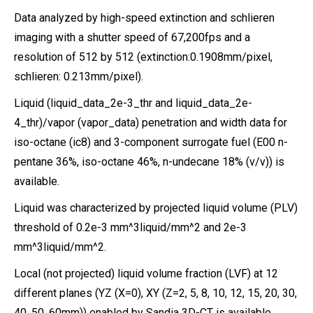
Data analyzed by high-speed extinction and schlieren
imaging with a shutter speed of 67,200fps and a
resolution of 512 by 512 (extinction:0.1908mm/pixel,
schlieren: 0.213mm/pixel).
Liquid (liquid_data_2e-3_thr and liquid_data_2e-
4_thr)/vapor (vapor_data) penetration and width data for
iso-octane (ic8) and 3-component surrogate fuel (E00 n-
pentane 36%, iso-octane 46%, n-undecane 18% (v/v)) is
available.
Liquid was characterized by projected liquid volume (PLV)
threshold of 0.2e-3 mm^3liquid/mm^2 and 2e-3
mm^3liquid/mm^2.
Local (not projected) liquid volume fraction (LVF) at 12
different planes (YZ (X=0), XY (Z=2, 5, 8, 10, 12, 15, 20, 30,
40, 50, 60mm)) enabled by Sandia 3D-CT is available.