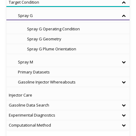
Target Condition
Spray G
Spray G Operating Condition
Spray G Geometry
Spray G Plume Orientation
Spray M
Primary Datasets
Gasoline Injector Whereabouts
Injector Care
Gasoline Data Search
Experimental Diagnostics
Computational Method