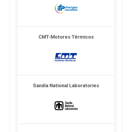
CMT-Motores Térmicos
Sandia National Laboratories