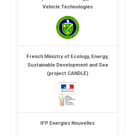
Vehicle Technologies
French Ministry of Ecology, Energy,
Sustainable Development and Sea
(project CANDLE)
IFP Energies Nouvelles