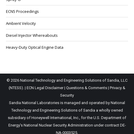
ECN5 Proceedings
Ambient Velocity
Diesel Injector Whereabouts
Heavy-Duty Optical Engine Data
© 2026 National Technology and Engineering Solutions of Sandia, LLC
(NTESS). |
ECN Legal Disclaimer
|
Questions & Comments
|
Privacy &
Security
Sandia National Laboratories is managed and operated by National
Technology and Engineering Solutions of Sandia a wholly owned
subsidiary of Honeywell International, Inc., for the U.S. Department of
Energy’s National Nuclear Security Administration under contract DE-
NA-0003525.