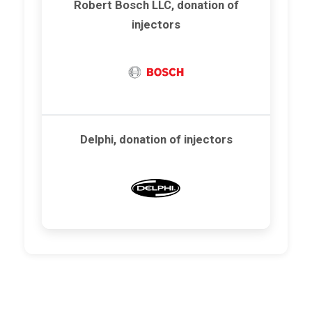
Robert Bosch LLC, donation of
injectors
Delphi, donation of injectors