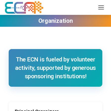
Organization
The ECN is fueled by volunteer
activity, supported by generous
sponsoring institutions!