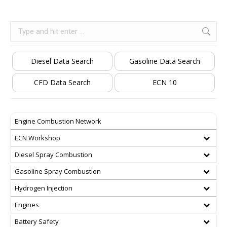
Search:
Diesel Data Search
Gasoline Data Search
CFD Data Search
ECN 10
Engine Combustion Network
ECN Workshop
Diesel Spray Combustion
Gasoline Spray Combustion
Hydrogen Injection
Engines
Battery Safety