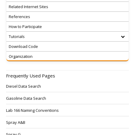
Related Internet Sites
References
How to Participate
Tutorials
Download Code
Organization
Frequently Used Pages
Diesel Data Search
Gasoline Data Search
Lab 166 Naming Conventions
Spray A&B
Spray G