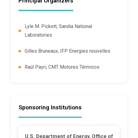
Principal Organizers
Lyle M. Pickett, Sandia National
Laboratories
Gilles Bruneaux, IFP Energies nouvelles
Raúl Payri, CMT Motores Térmicos
Sponsoring Institutions
U.S. Department of Energy, Office of