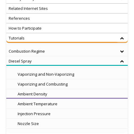
Related Internet Sites
References
How to Participate
Tutorials
Combustion Regime
Diesel Spray
Vaporizing and Non-Vaporizing
Vaporizing and Combusting
Ambient Density
Ambient Temperature
Injection Pressure
Nozzle Size