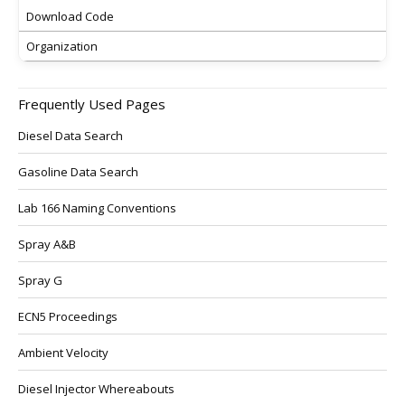
Download Code
Organization
Frequently Used Pages
Diesel Data Search
Gasoline Data Search
Lab 166 Naming Conventions
Spray A&B
Spray G
ECN5 Proceedings
Ambient Velocity
Diesel Injector Whereabouts