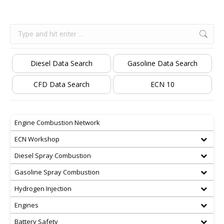
Search:
Diesel Data Search
Gasoline Data Search
CFD Data Search
ECN 10
Engine Combustion Network
ECN Workshop
Diesel Spray Combustion
Gasoline Spray Combustion
Hydrogen Injection
Engines
Battery Safety