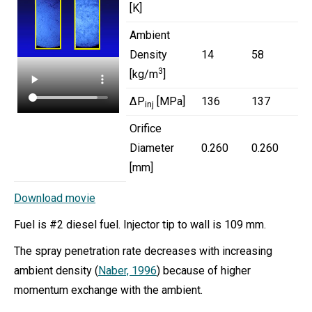
[K]
Ambient
Density
14
58
3
[kg/m
]
ΔP
[MPa]
136
137
inj
Orifice
Diameter
0.260
0.260
[mm]
Download movie
Fuel is #2 diesel fuel. Injector tip to wall is 109 mm.
The spray penetration rate decreases with increasing
ambient density (
Naber, 1996
) because of higher
momentum exchange with the ambient.