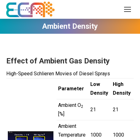
Ambient Density
Effect of Ambient Gas Density
High-Speed Schlieren Movies of Diesel Sprays
Low
High
Parameter
Density
Density
Ambient O
2
21
21
[%]
Ambient
Temperature
1000
1000