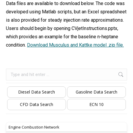
Data files are available to download below. The code was
developed using Matlab scripts, but an Excel spreadsheet
is also provided for steady injection rate approximations.
Users should begin by opening CVjetInstructions.pptx,
which provides an example for the baseline n-heptane
condition.
Download Musculus and Kattke model .zip file.
Search:
Diesel Data Search
Gasoline Data Search
CFD Data Search
ECN 10
Engine Combustion Network