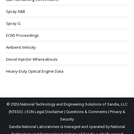
Spray A&B
Spray G
ECN5 Proceedings
Ambient Velocity
Diesel Injector Whereabouts
Heavy-Duty Optical Engine Data
© 2026 National Technology and Engineering Solutions of Sandia, LLC
(NTESS). |
ECN Legal Disclaimer
|
Questions & Comments
|
Privacy &
Security
Sandia National Laboratories is managed and operated by National