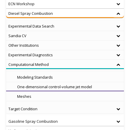
ECN Workshop
Diesel Spray Combustion
Experimental Data Search
Sandia CV
Other Institutions
Experimental Diagnostics
Computational Method
Modeling Standards
One-dimensional control-volume jet model
Meshes
Target Condition
Gasoline Spray Combustion