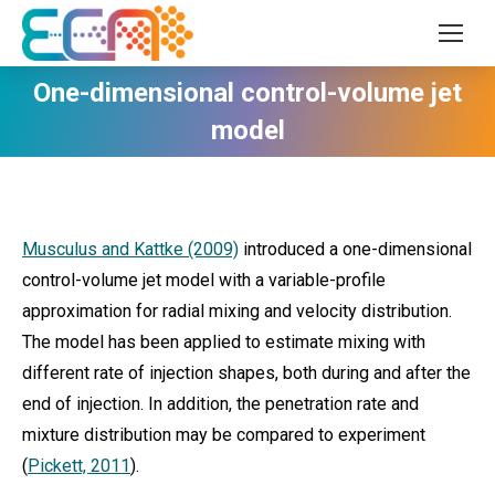
One-dimensional control-volume jet
model
Musculus and Kattke (2009)
introduced a one-dimensional
control-volume jet model with a variable-profile
approximation for radial mixing and velocity distribution.
The model has been applied to estimate mixing with
different rate of injection shapes, both during and after the
end of injection. In addition, the penetration rate and
mixture distribution may be compared to experiment
(
Pickett, 2011
).