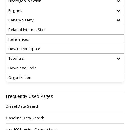
Hydrogen Injection
Engines
Battery Safety
Related Internet Sites
References
How to Participate
Tutorials
Download Code
Organization
Frequently Used Pages
Diesel Data Search
Gasoline Data Search
Lab 166 Naming Conventions