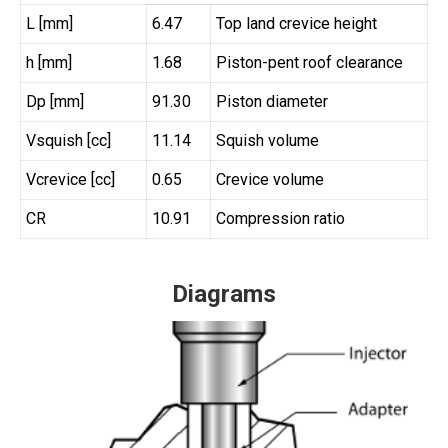
L [mm]
6.47
Top land crevice height
h [mm]
1.68
Piston-pent roof clearance
Dp [mm]
91.30
Piston diameter
Vsquish [cc]
11.14
Squish volume
Vcrevice [cc]
0.65
Crevice volume
CR
10.91
Compression ratio
Diagrams