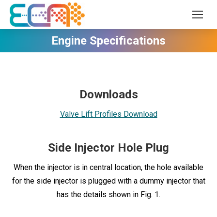
Engine Specifications
Downloads
Valve Lift Profiles Download
Side Injector Hole Plug
When the injector is in central location, the hole available
for the side injector is plugged with a dummy injector that
has the details shown in Fig. 1.