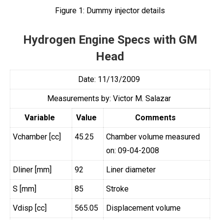
Figure 1:
Dummy injector details
Hydrogen Engine Specs with GM
Head
Date: 11/13/2009
Measurements by: Victor M. Salazar
Variable
Value
Comments
Vchamber [cc]
45.25
Chamber volume measured
on: 09-04-2008
Dliner [mm]
92
Liner diameter
S [mm]
85
Stroke
Vdisp [cc]
565.05
Displacement volume