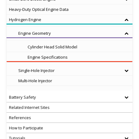
Heavy-Duty Optical Engine Data
Hydrogen Engine
Engine Geometry
Cylinder Head Solid Model
Engine Specifications
Single-Hole Injector
Multi-Hole Injector
Battery Safety
Related Internet Sites
References
How to Participate
Tutorials