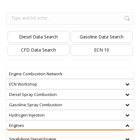
Search:
Diesel Data Search
Gasoline Data Search
CFD Data Search
ECN 10
Engine Combustion Network
ECN Workshop
Diesel Spray Combustion
Gasoline Spray Combustion
Hydrogen Injection
Engines
Small-Bore Diesel Engine