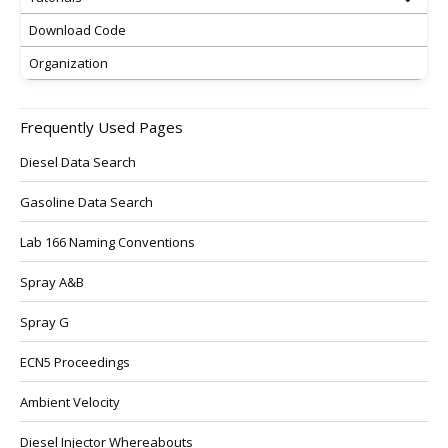
Download Code
Organization
Frequently Used Pages
Diesel Data Search
Gasoline Data Search
Lab 166 Naming Conventions
Spray A&B
Spray G
ECN5 Proceedings
Ambient Velocity
Diesel Injector Whereabouts