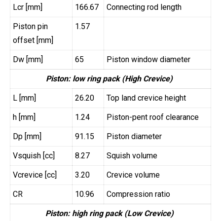
Lcr [mm]
166.67
Connecting rod length
Piston pin
1.57
offset [mm]
Dw [mm]
65
Piston window diameter
Piston: low ring pack (High Crevice)
L [mm]
26.20
Top land crevice height
h [mm]
1.24
Piston-pent roof clearance
Dp [mm]
91.15
Piston diameter
Vsquish [cc]
8.27
Squish volume
Vcrevice [cc]
3.20
Crevice volume
CR
10.96
Compression ratio
Piston: high ring pack (Low Crevice)