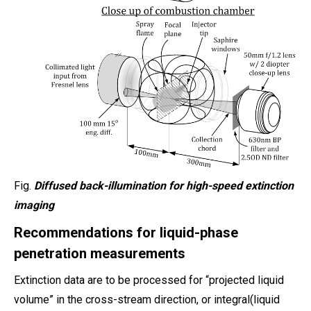
Fig.
Diffused back-illumination for high-speed extinction
imaging
Recommendations for liquid-phase
penetration measurements
Extinction data are to be processed for “projected liquid
volume” in the cross-stream direction, or integral(liquid