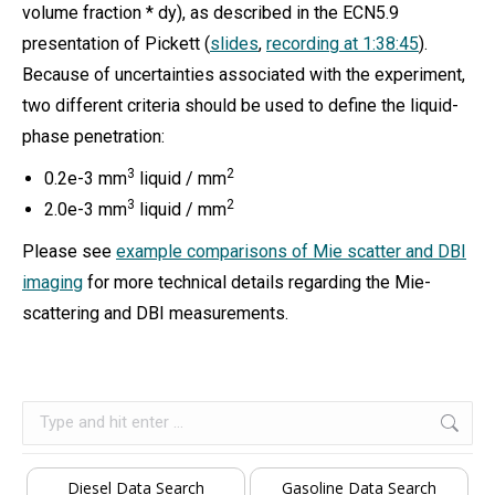
volume fraction * dy), as described in the ECN5.9
presentation of Pickett (
slides
,
recording at 1:38:45
).
Because of uncertainties associated with the experiment,
two different criteria should be used to define the liquid-
phase penetration:
3
2
0.2e-3 mm
liquid / mm
3
2
2.0e-3 mm
liquid / mm
Please see
example comparisons of Mie scatter and DBI
imaging
for more technical details regarding the Mie-
scattering and DBI measurements.
Search:
Diesel Data Search
Gasoline Data Search