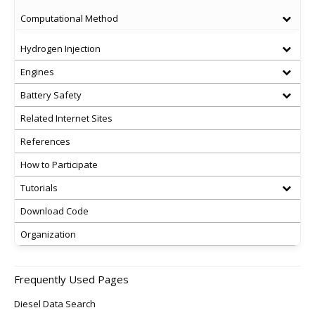
Computational Method
Hydrogen Injection
Engines
Battery Safety
Related Internet Sites
References
How to Participate
Tutorials
Download Code
Organization
Frequently Used Pages
Diesel Data Search