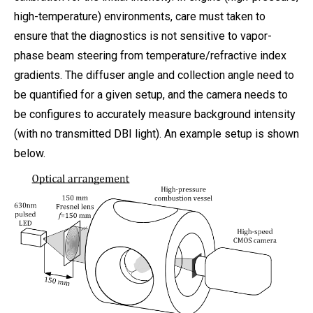
high-temperature) environments, care must taken to
ensure that the diagnostics is not sensitive to vapor-
phase beam steering from temperature/refractive index
gradients. The diffuser angle and collection angle need to
be quantified for a given setup, and the camera needs to
be configures to accurately measure background intensity
(with no transmitted DBI light). An example setup is shown
below.