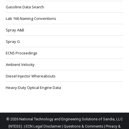
Gasoline Data Search
Lab 166 Naming Conventions
Spray A&B
Spray G
ECN5 Proceedings
Ambient Velocity
Diesel Injector Whereabouts
Heavy-Duty Optical Engine Data
© 2026 National Technology and Engineering Solutions of Sandia, LLC
(NTESS). |
ECN Legal Disclaimer
|
Questions & Comments
|
Privacy &