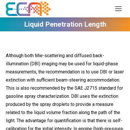
Liquid Penetration Length
Although both Mie-scattering and diffused back-
illumination (DBI) imaging may be used for liquid-phase
measurements, the recommendation is to use DBI or laser
extinction with sufficient beam-steering accommodation.
This is also recommended by the SAE J2715 standard for
gasoline spray characterization. DBI uses the extinction
produced by the spray droplets to provide a measure
related to the liquid volume fraction along the path of the
light. The advantage for quantification is that there is self-
calibration for the initial intensity. In engine (high-pressure,