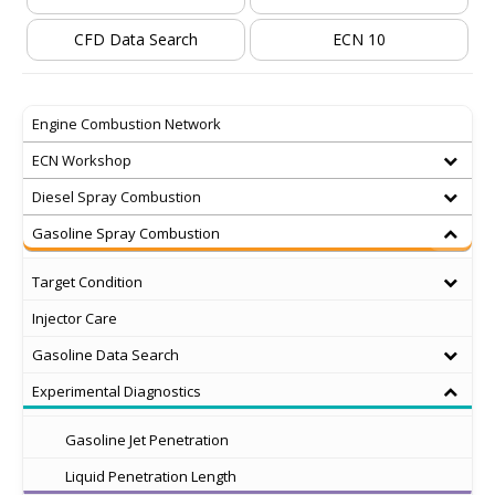
CFD Data Search
ECN 10
Engine Combustion Network
ECN Workshop
Diesel Spray Combustion
Gasoline Spray Combustion
Target Condition
Injector Care
Gasoline Data Search
Experimental Diagnostics
Gasoline Jet Penetration
Liquid Penetration Length