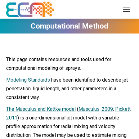
Computational Method
This page contains resources and tools used for
computational modeling of sprays.
Modeling Standards
have been identified to describe jet
penetration, liquid length, and other parameters in a
consistent way.
The Musculus and Kattke model
(
Musculus, 2009
;
Pickett,
2011
) is a one-dimensional jet model with a variable
profile approximation for radial mixing and velocity
distribution. The model may be used to estimate mixing