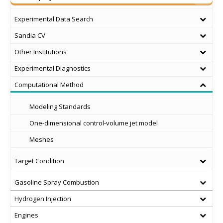
Experimental Data Search
Sandia CV
Other Institutions
Experimental Diagnostics
Computational Method
Modeling Standards
One-dimensional control-volume jet model
Meshes
Target Condition
Gasoline Spray Combustion
Hydrogen Injection
Engines