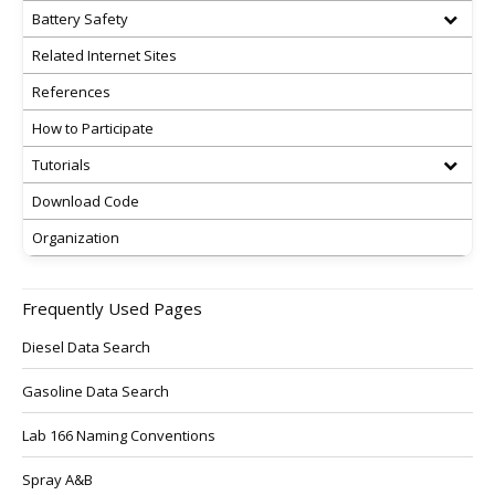
Battery Safety
Related Internet Sites
References
How to Participate
Tutorials
Download Code
Organization
Frequently Used Pages
Diesel Data Search
Gasoline Data Search
Lab 166 Naming Conventions
Spray A&B