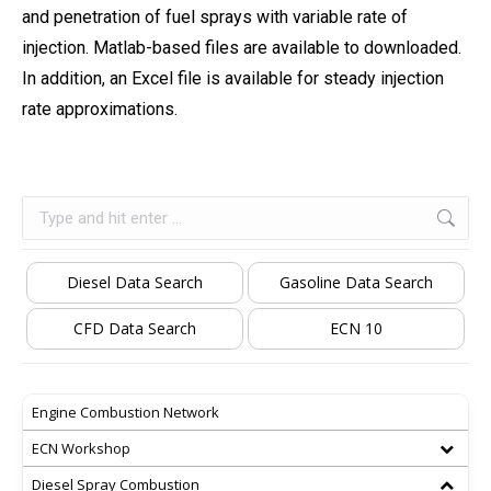
and penetration of fuel sprays with variable rate of
injection. Matlab-based files are available to downloaded.
In addition, an Excel file is available for steady injection
rate approximations.
Search:
Diesel Data Search
Gasoline Data Search
CFD Data Search
ECN 10
Engine Combustion Network
ECN Workshop
Diesel Spray Combustion