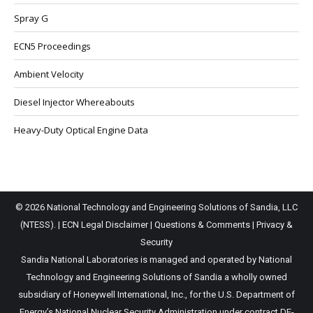
Spray G
ECN5 Proceedings
Ambient Velocity
Diesel Injector Whereabouts
Heavy-Duty Optical Engine Data
© 2026 National Technology and Engineering Solutions of Sandia, LLC
(NTESS). |
ECN Legal Disclaimer
|
Questions & Comments
|
Privacy &
Security
Sandia National Laboratories is managed and operated by National
Technology and Engineering Solutions of Sandia a wholly owned
subsidiary of Honeywell International, Inc., for the U.S. Department of
Energy’s National Nuclear Security Administration under contract DE-