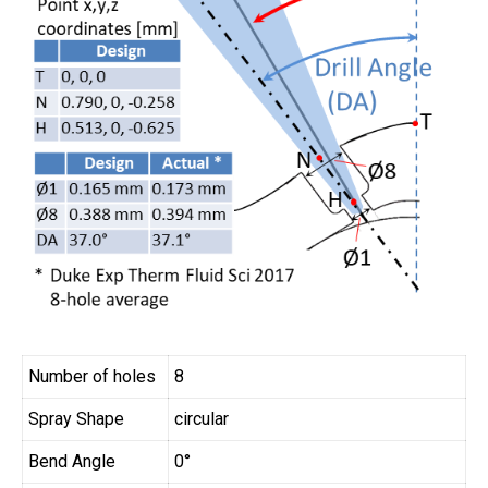
Number of holes
8
Spray Shape
circular
Bend Angle
0°