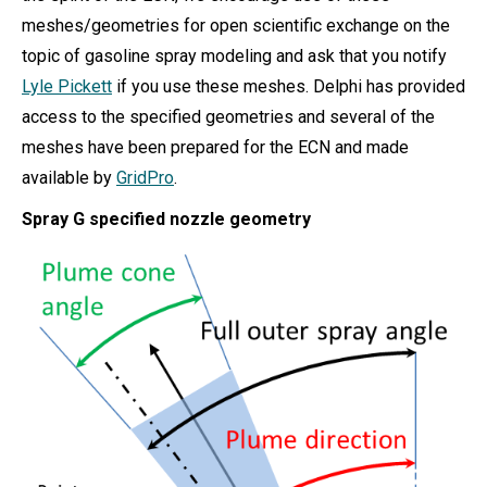
meshes/geometries for open scientific exchange on the
topic of gasoline spray modeling and ask that you notify
Lyle Pickett
if you use these meshes. Delphi has provided
access to the specified geometries and several of the
meshes have been prepared for the ECN and made
available by
GridPro
.
Spray G specified nozzle geometry