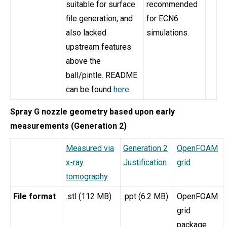
suitable for surface
recommended
file generation, and
for ECN6
also lacked
simulations.
upstream features
above the
ball/pintle. README
can be found
here
.
Spray G nozzle geometry based upon early
measurements (Generation 2)
Measured via
Generation 2
OpenFOAM
x-ray
Justification
grid
tomography
File format
.stl (112 MB)
.ppt (6.2 MB)
OpenFOAM
grid
package