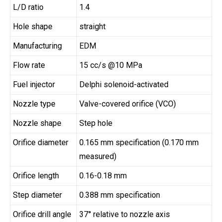
L/D ratio
1.4
Hole shape
straight
Manufacturing
EDM
Flow rate
15 cc/s @10 MPa
Fuel injector
Delphi solenoid-activated
Nozzle type
Valve-covered orifice (VCO)
Nozzle shape
Step hole
Orifice diameter
0.165 mm specification (0.170 mm
measured)
Orifice length
0.16-0.18 mm
Step diameter
0.388 mm specification
Orifice drill angle
37° relative to nozzle axis