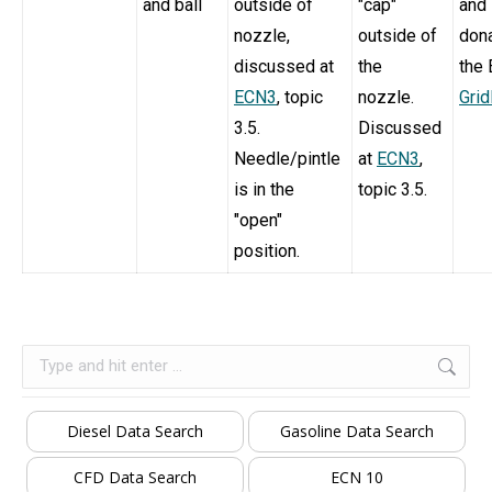
and ball
outside of
"cap"
and
nozzle,
outside of
dona
discussed at
the
the
ECN3
, topic
nozzle.
Gri
3.5.
Discussed
Needle/pintle
at
ECN3
,
is in the
topic 3.5.
"open"
position.
Search:
Diesel Data Search
Gasoline Data Search
CFD Data Search
ECN 10