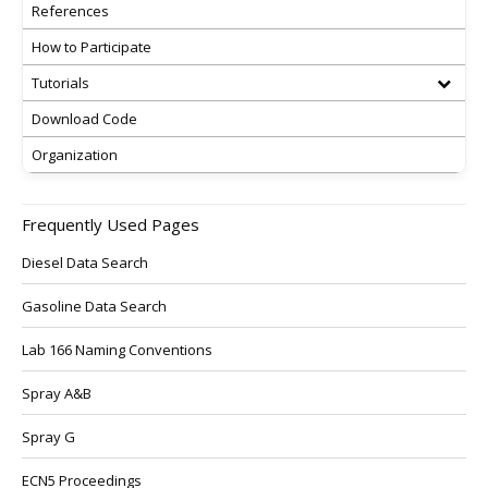
References
How to Participate
Tutorials
Download Code
Organization
Frequently Used Pages
Diesel Data Search
Gasoline Data Search
Lab 166 Naming Conventions
Spray A&B
Spray G
ECN5 Proceedings