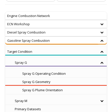
Engine Combustion Network
ECN Workshop
Diesel Spray Combustion
Gasoline Spray Combustion
Target Condition
Spray G
Spray G Operating Condition
Spray G Geometry
Spray G Plume Orientation
Spray M
Primary Datasets