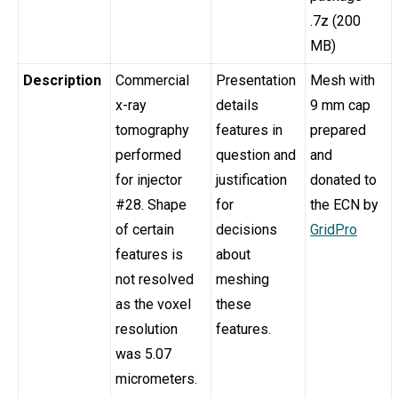
.7z (200
MB)
Description
Commercial
Presentation
Mesh with
x-ray
details
9 mm cap
tomography
features in
prepared
performed
question and
and
for injector
justification
donated to
#28. Shape
for
the ECN by
of certain
decisions
GridPro
features is
about
not resolved
meshing
as the voxel
these
resolution
features.
was 5.07
micrometers.