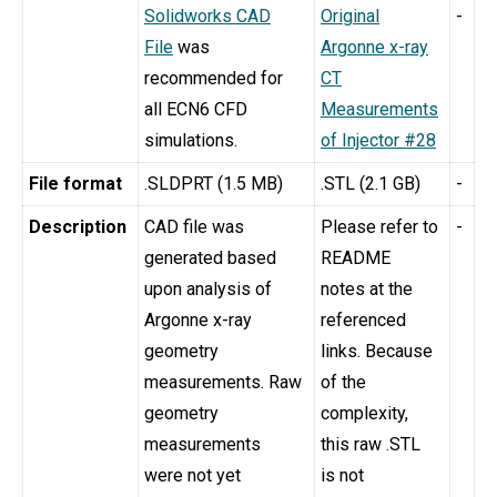
Solidworks CAD
Original
-
File
was
Argonne x-ray
recommended for
CT
all ECN6 CFD
Measurements
simulations.
of Injector #28
File format
.SLDPRT (1.5 MB)
.STL (2.1 GB)
-
Description
CAD file was
Please refer to
-
generated based
README
upon analysis of
notes at the
Argonne x-ray
referenced
geometry
links. Because
measurements. Raw
of the
geometry
complexity,
measurements
this raw .STL
were not yet
is not