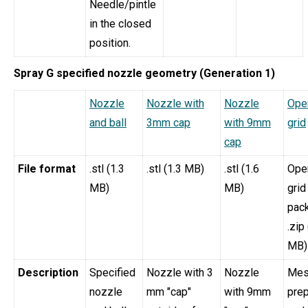
Needle/pintle
in the closed
position.
Spray G specified nozzle geometry (Generation 1)
Nozzle
Nozzle with
Nozzle
Op
and ball
3mm cap
with 9mm
grid
cap
File format
.stl (1.3
.stl (1.3 MB)
.stl (1.6
Op
MB)
MB)
grid
pac
.zip
MB)
Description
Specified
Nozzle with 3
Nozzle
Mes
nozzle
mm "cap"
with 9mm
pre