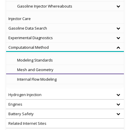
Gasoline Injector Whereabouts
Injector Care
Gasoline Data Search
Experimental Diagnostics
Computational Method
Modeling Standards
Mesh and Geometry
Internal Flow Modeling
Hydrogen Injection
Engines
Battery Safety
Related Internet Sites