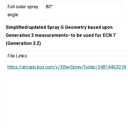
Full outer spray
80°
angle
Simplified/updated Spray G Geometry based upon
Generation 3 measurements–to be used for ECN 7
(Generation 3.2)
File Links
https://anl.app.box.com/v/XRaySpray/folder/34814463018