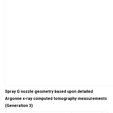
Spray G nozzle geometry based upon detailed
Argonne x-ray computed tomography measurements
(Generation 3)