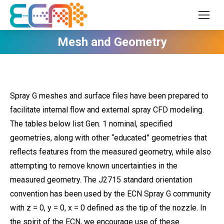
Mesh and Geometry
Spray G meshes and surface files have been prepared to
facilitate internal flow and external spray CFD modeling.
The tables below list Gen. 1 nominal, specified
geometries, along with other “educated” geometries that
reflects features from the measured geometry, while also
attempting to remove known uncertainties in the
measured geometry. The J2715 standard orientation
convention has been used by the ECN Spray G community
with z = 0, y = 0, x = 0 defined as the tip of the nozzle. In
the spirit of the ECN, we encourage use of these