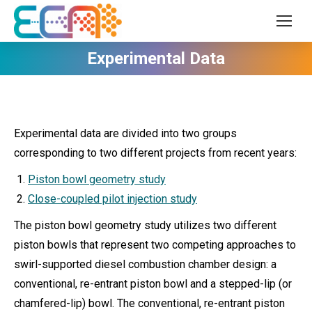
Experimental Data
Experimental data are divided into two groups
corresponding to two different projects from recent years:
Piston bowl geometry study
Close-coupled pilot injection study
The piston bowl geometry study utilizes two different
piston bowls that represent two competing approaches to
swirl-supported diesel combustion chamber design: a
conventional, re-entrant piston bowl and a stepped-lip (or
chamfered-lip) bowl. The conventional, re-entrant piston