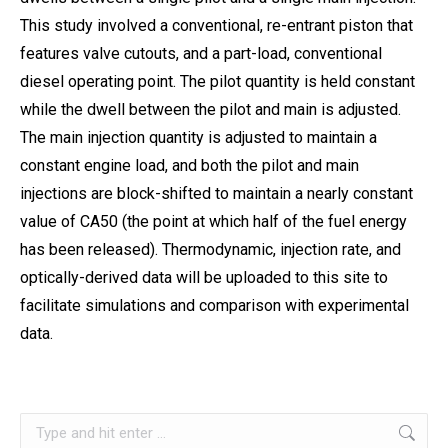
This study involved a conventional, re-entrant piston that
features valve cutouts, and a part-load, conventional
diesel operating point. The pilot quantity is held constant
while the dwell between the pilot and main is adjusted.
The main injection quantity is adjusted to maintain a
constant engine load, and both the pilot and main
injections are block-shifted to maintain a nearly constant
value of CA50 (the point at which half of the fuel energy
has been released). Thermodynamic, injection rate, and
optically-derived data will be uploaded to this site to
facilitate simulations and comparison with experimental
data.
Search: