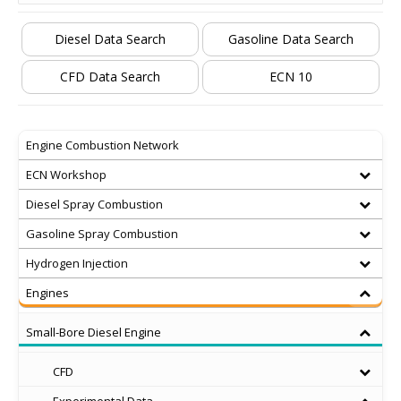
Diesel Data Search
Gasoline Data Search
CFD Data Search
ECN 10
Engine Combustion Network
ECN Workshop
Diesel Spray Combustion
Gasoline Spray Combustion
Hydrogen Injection
Engines
Small-Bore Diesel Engine
CFD