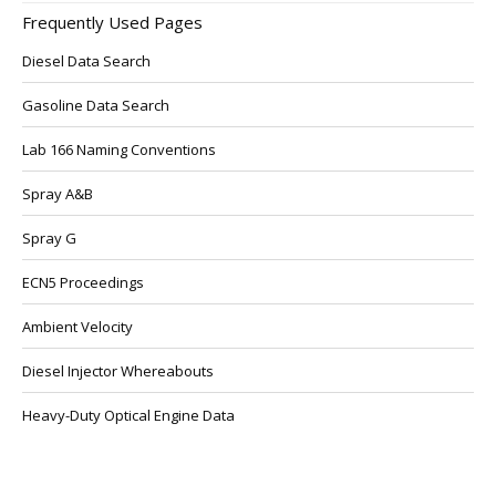
Frequently Used Pages
Diesel Data Search
Gasoline Data Search
Lab 166 Naming Conventions
Spray A&B
Spray G
ECN5 Proceedings
Ambient Velocity
Diesel Injector Whereabouts
Heavy-Duty Optical Engine Data