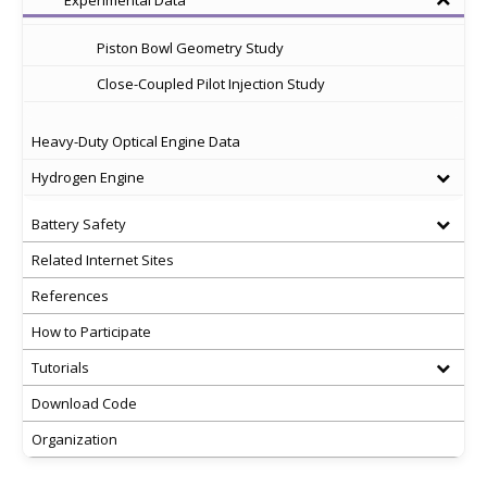
Experimental Data
Piston Bowl Geometry Study
Close-Coupled Pilot Injection Study
Heavy-Duty Optical Engine Data
Hydrogen Engine
Battery Safety
Related Internet Sites
References
How to Participate
Tutorials
Download Code
Organization