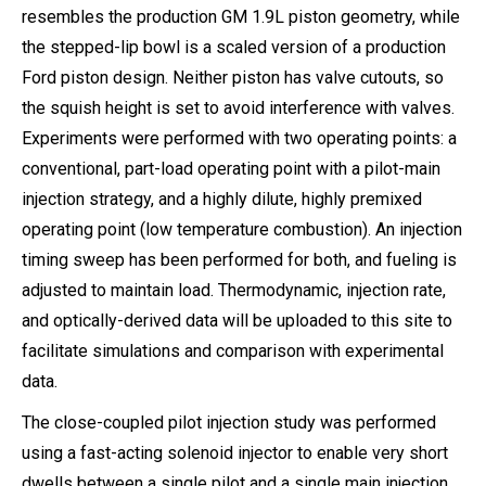
resembles the production GM 1.9L piston geometry, while
the stepped-lip bowl is a scaled version of a production
Ford piston design. Neither piston has valve cutouts, so
the squish height is set to avoid interference with valves.
Experiments were performed with two operating points: a
conventional, part-load operating point with a pilot-main
injection strategy, and a highly dilute, highly premixed
operating point (low temperature combustion). An injection
timing sweep has been performed for both, and fueling is
adjusted to maintain load. Thermodynamic, injection rate,
and optically-derived data will be uploaded to this site to
facilitate simulations and comparison with experimental
data.
The close-coupled pilot injection study was performed
using a fast-acting solenoid injector to enable very short
dwells between a single pilot and a single main injection.