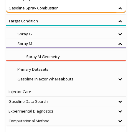
Gasoline Spray Combustion
Target Condition
Spray G
Spray M
Spray M Geometry
Primary Datasets
Gasoline Injector Whereabouts
Injector Care
Gasoline Data Search
Experimental Diagnostics
Computational Method