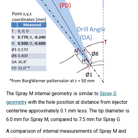
The Spray M internal geometry is similar to
Spray G
geometry
with the hole position at distance from injector
centerline approximately 0.1 mm less. The tip diameter is
6.0 mm for Spray M, compared to 7.5 mm for Spray G.
A comparison of internal measurements of Spray M and