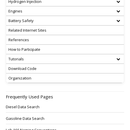
Hydrogen Injection
Engines
Battery Safety
Related Internet Sites
References
How to Participate
Tutorials
Download Code
Organization
Frequently Used Pages
Diesel Data Search
Gasoline Data Search