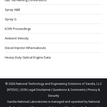
Lab 166 Naming Conventions
Spray A&B
Spray G
ECN5 Proceedings
Ambient Velocity
Diesel Injector Whereabouts
Heavy-Duty Optical Engine Data
© 2026 National Technology and Engineering Solutions of Sandia, LLC
(NTESS). |
ECN Legal Disclaimer
|
Questions & Comments
|
Privacy &
Security
Sandia National Laboratories is managed and operated by National