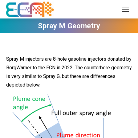
Spray M Geometry
Spray M injectors are 8-hole gasoline injectors donated by
BorgWarner to the ECN in 2022. The counterbore geometry
is very similar to Spray G, but there are differences
depicted below.