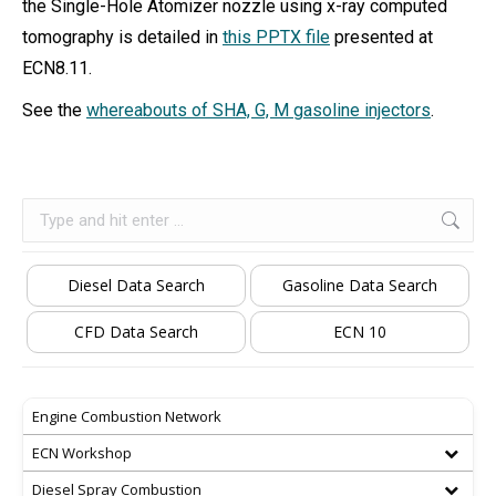
the Single-Hole Atomizer nozzle using x-ray computed
tomography is detailed in
this PPTX file
presented at
ECN8.11.
See the
whereabouts of SHA, G, M gasoline injectors
.
Search:
Diesel Data Search
Gasoline Data Search
CFD Data Search
ECN 10
Engine Combustion Network
ECN Workshop
Diesel Spray Combustion