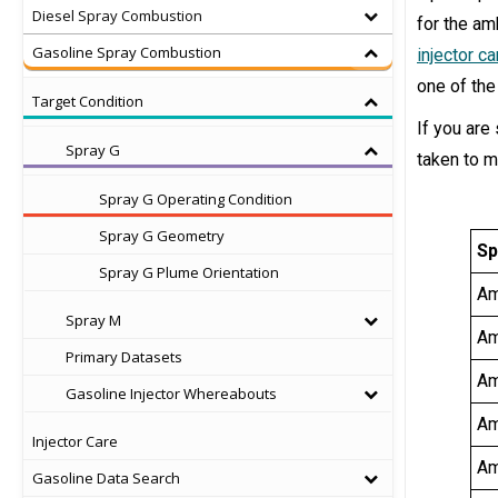
Diesel Spray Combustion
for the am
Gasoline Spray Combustion
injector c
one of the
Target Condition
If you are
Spray G
taken to m
Spray G Operating Condition
Spray G Geometry
Sp
Spray G Plume Orientation
Am
Spray M
Am
Primary Datasets
Am
Gasoline Injector Whereabouts
Am
Injector Care
Am
Gasoline Data Search