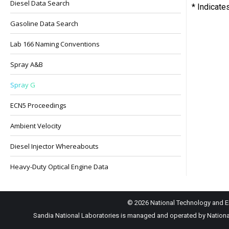
Diesel Data Search
* Indicate
Gasoline Data Search
Lab 166 Naming Conventions
Spray A&B
Spray G
ECN5 Proceedings
Ambient Velocity
Diesel Injector Whereabouts
Heavy-Duty Optical Engine Data
© 2026 National Technology and En
Sandia National Laboratories is managed and operated by National 