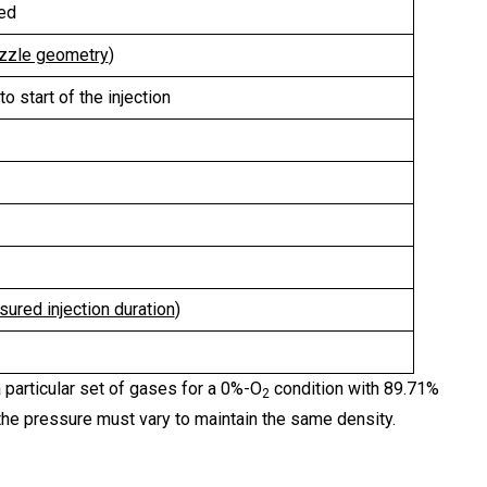
ted
ozzle geometry
)
o start of the injection
sured injection duration
)
particular set of gases for a 0%-O
condition with 89.71%
2
he pressure must vary to maintain the same density.