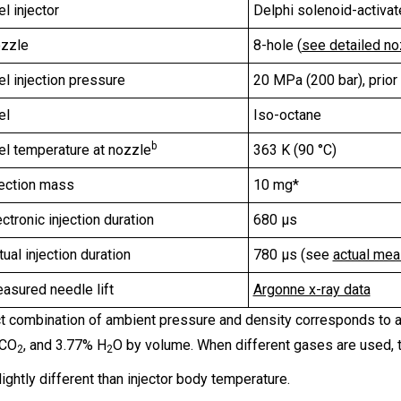
el injector
Delphi solenoid-activa
zzle
8-hole (
see detailed n
el injection pressure
20 MPa (200 bar), prior t
el
Iso-octane
b
el temperature at nozzle
363 K (90 °C)
jection mass
10 mg*
ectronic injection duration
680 µs
tual injection duration
780 µs (see
actual mea
asured needle lift
Argonne x-ray data
t combination of ambient pressure and density corresponds to a 
 CO
, and 3.77% H
O by volume. When different gases are used, t
2
2
ightly different than injector body temperature.