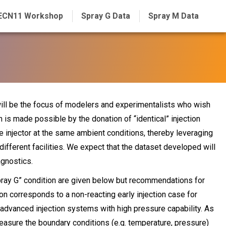
ECN11 Workshop
Spray G Data
Spray M Data
will be the focus of modelers and experimentalists who wish
on is made possible by the donation of “identical” injection
injector at the same ambient conditions, thereby leveraging
ifferent facilities. We expect that the dataset developed will
agnostics.
“Spray G” condition are given below but recommendations for
on corresponds to a non-reacting early injection case for
n advanced injection systems with high pressure capability. As
measure the boundary conditions (e.g. temperature, pressure)