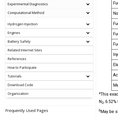
Fu
Experimental Diagnostics
Computational Method
No
Fu
Hydrogen Injection
Engines
Fu
Battery Safety
Fu
Related Internet Sites
In
References
El
How to Participate
Ac
Tutorials
Download Code
Me
Organization
a
This exac
N
, 6.52%
2
Frequently Used Pages
b
May be sl