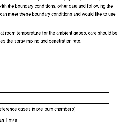
with the boundary conditions, other data and following the
 can meet these boundary conditions and would like to use
ng at room temperature for the ambient gases, care should be
nes the spray mixing and penetration rate.
eference gases in pre-burn chambers
)
han 1 m/s