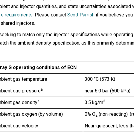
bient and injector quantities, and state uncertainties associated 
are requirements
. Please contact
Scott Parrish
if you believe you
 shared injectors.
 seeking to match only the injector specifications while operati
atch the ambient density specification, as this primarily determi
ray G operating conditions of ECN
bient gas temperature
300 °C (573 K)
a
bient gas pressure
near 6.0 bar (600 kPa)
a
3
bient gas density
3.5 kg/m
bient gas oxygen (by volume)
0% O
(non-reacting). (
r
2
bient gas velocity
Near-quiescent, less t