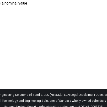
s a nominal value
gineering Solutions of Sandia, LLC (NTESS). |
ECN Legal Disclaimer
|
Questio
Technology and Engineering Solutions of Sandia a wholly owned subsidiary of 
National Nuclear Security Administration under contract DE-NA-0003525.