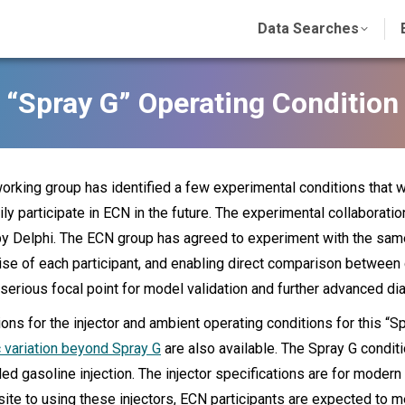
Data Searches
“Spray G” Operating Condition
rking group has identified a few experimental conditions that 
rily participate in ECN in the future. The experimental collaborati
 Delphi. The ECN group has agreed to experiment with the same 
ise of each participant, and enabling direct comparison between d
erious focal point for model validation and further advanced di
ions for the injector and ambient operating conditions for this 
 variation beyond Spray G
are also available. The Spray G conditi
ed gasoline injection. The injector specifications are for moder
site to using these injectors, ECN participants are expected to 