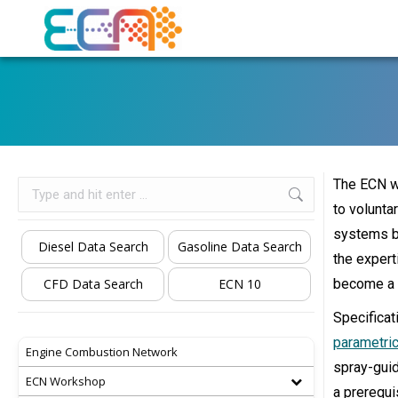
The ECN wo
Search:
to volunta
systems by
Diesel Data Search
Gasoline Data Search
the expert
CFD Data Search
ECN 10
become a s
Specificat
parametric
Engine Combustion Network
spray-guid
ECN Workshop
a prerequi