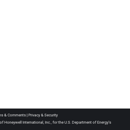
ns & Comments
|
Privacy & Security
Honeywell International, Inc., for the U.S. Department of Energy’s