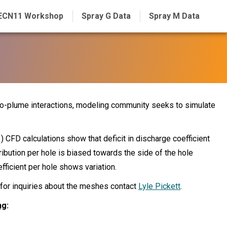
ECN11 Workshop
Spray G Data
Spray M Data
to-plume interactions, modeling community seeks to simulate
) CFD calculations show that deficit in discharge coefficient
stribution per hole is biased towards the side of the hole
fficient per hole shows variation.
 for inquiries about the meshes contact
Lyle Pickett
.
ng
: