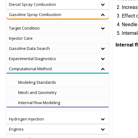
Diesel Spray Combustion
Increas
Gasoline Spray Combustion
Effect 
Needle 
Target Condition
Interna
Injector Care
Internal 
Gasoline Data Search
Experimental Diagnostics
Computational Method
Modeling Standards
Mesh and Geometry
Internal Flow Modeling
Hydrogen Injection
Engines