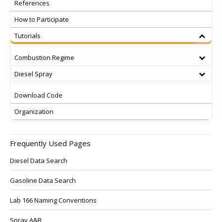
References
How to Participate
Tutorials
Combustion Regime
Diesel Spray
Download Code
Organization
Frequently Used Pages
Diesel Data Search
Gasoline Data Search
Lab 166 Naming Conventions
Spray A&B