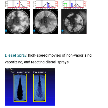
Diesel Spray
: high-speed movies of non-vaporizing,
vaporizing, and reacting diesel sprays