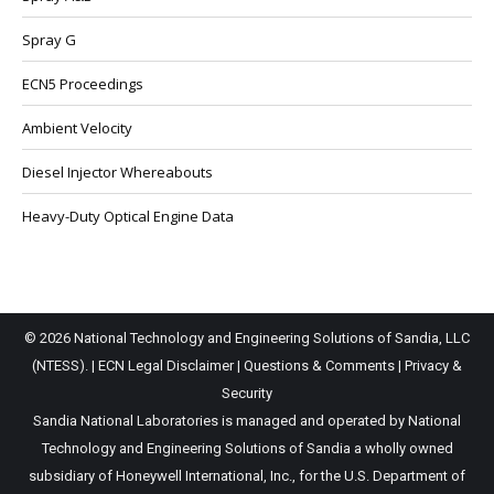
Spray G
ECN5 Proceedings
Ambient Velocity
Diesel Injector Whereabouts
Heavy-Duty Optical Engine Data
© 2026 National Technology and Engineering Solutions of Sandia, LLC
(NTESS). |
ECN Legal Disclaimer
|
Questions & Comments
|
Privacy &
Security
Sandia National Laboratories is managed and operated by National
Technology and Engineering Solutions of Sandia a wholly owned
subsidiary of Honeywell International, Inc., for the U.S. Department of