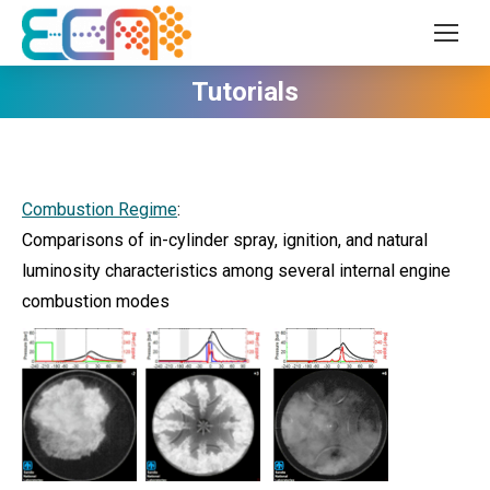
Tutorials
Combustion Regime
:
Comparisons of in-cylinder spray, ignition, and natural
luminosity characteristics among several internal engine
combustion modes