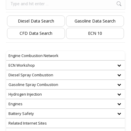
Search:
Diesel Data Search
Gasoline Data Search
CFD Data Search
ECN 10
Engine Combustion Network
ECN Workshop
Diesel Spray Combustion
Gasoline Spray Combustion
Hydrogen Injection
Engines
Battery Safety
Related Internet Sites