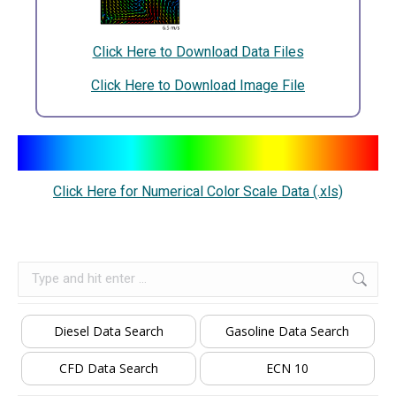
Click Here to Download Data Files
Click Here to Download Image File
Click Here for Numerical Color Scale Data (.xls)
Search:
Diesel Data Search
Gasoline Data Search
CFD Data Search
ECN 10