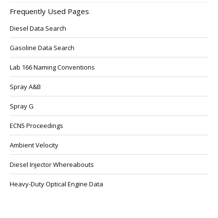
Frequently Used Pages
Diesel Data Search
Gasoline Data Search
Lab 166 Naming Conventions
Spray A&B
Spray G
ECN5 Proceedings
Ambient Velocity
Diesel Injector Whereabouts
Heavy-Duty Optical Engine Data