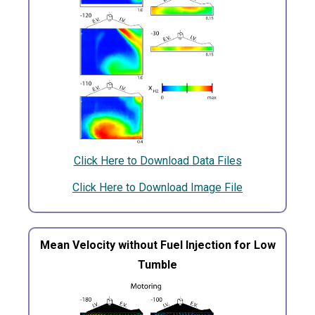
Click Here to Download Data Files
Click Here to Download Image File
Mean Velocity without Fuel Injection for Low
Tumble