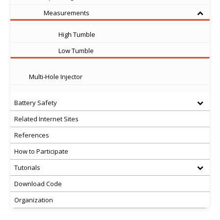
Measurements
High Tumble
Low Tumble
Multi-Hole Injector
Battery Safety
Related Internet Sites
References
How to Participate
Tutorials
Download Code
Organization