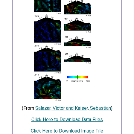
(From
Salazar, Victor and Kaiser, Sebastian
)
Click Here to Download Data Files
Click Here to Download Image File