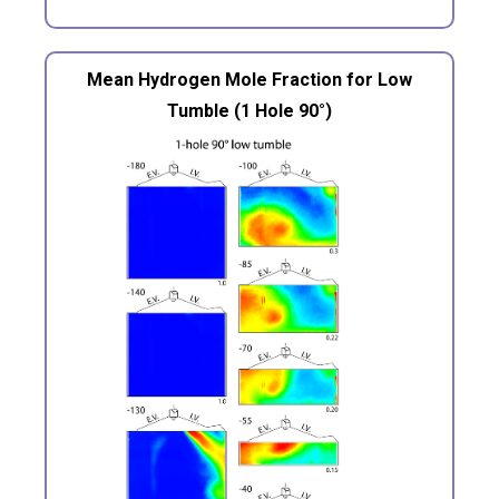
Mean Hydrogen Mole Fraction for Low
Tumble (1 Hole 90°)