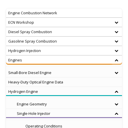
Engine Combustion Network
ECN Workshop
Diesel Spray Combustion
Gasoline Spray Combustion
Hydrogen Injection
Engines
Small-Bore Diesel Engine
Heavy-Duty Optical Engine Data
Hydrogen Engine
Engine Geometry
Single-Hole Injector
Operating Conditions