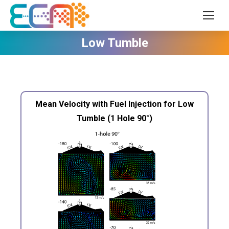
Low Tumble
Mean Velocity with Fuel Injection for Low
Tumble (1 Hole 90°)