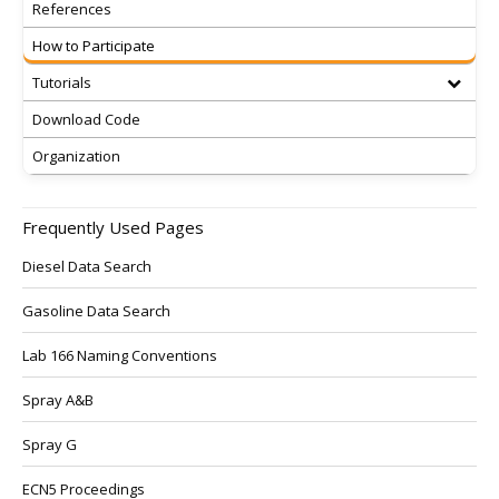
References
How to Participate
Tutorials
Download Code
Organization
Frequently Used Pages
Diesel Data Search
Gasoline Data Search
Lab 166 Naming Conventions
Spray A&B
Spray G
ECN5 Proceedings