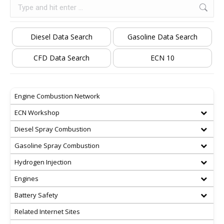
Search:
Diesel Data Search
Gasoline Data Search
CFD Data Search
ECN 10
Engine Combustion Network
ECN Workshop
Diesel Spray Combustion
Gasoline Spray Combustion
Hydrogen Injection
Engines
Battery Safety
Related Internet Sites