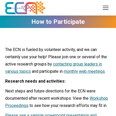
How to Participate
The ECN is fueled by volunteer activity, and we can
certainly use your help! Please join one or several of the
active research groups by
contacting group leaders in
various topics
and participate in
monthly web meetings
.
Research needs and activities:
Next steps and future directions for the ECN were
documented after recent workshops. View the
Workshop
Proceedings
to see how your research efforts may fit in.
Please see a sample powerpoint presentation and