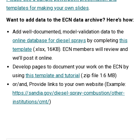
templates for making your own slides
.
Want to add data to the ECN data archive? Here’s how:
Add well-documented, model-validation data to the
online database for diesel sprays
by completing
this
template
(.xlsx, 16KB). ECN members will review and
we’ll post it online.
Develop pages to document your work on the ECN by
using
this template and tutorial
(.zip file 1.6 MB)
or/and, Provide links to your own website (Example:
https://sandia.gov/diesel-spray-combustion/other-
institutions/cmt/
)