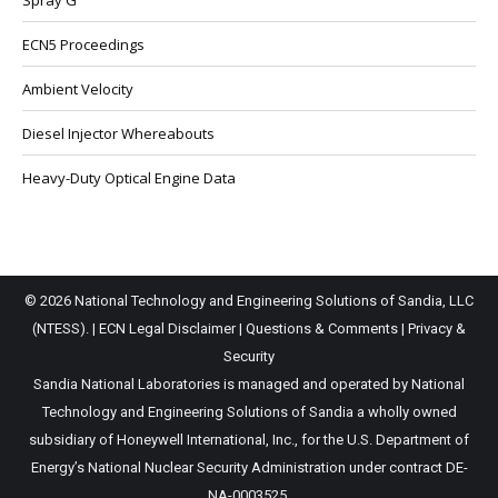
Spray G
ECN5 Proceedings
Ambient Velocity
Diesel Injector Whereabouts
Heavy-Duty Optical Engine Data
© 2026 National Technology and Engineering Solutions of Sandia, LLC
(NTESS). |
ECN Legal Disclaimer
|
Questions & Comments
|
Privacy &
Security
Sandia National Laboratories is managed and operated by National
Technology and Engineering Solutions of Sandia a wholly owned
subsidiary of Honeywell International, Inc., for the U.S. Department of
Energy’s National Nuclear Security Administration under contract DE-
NA-0003525.