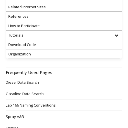
Related Internet Sites
References
How to Participate
Tutorials
Download Code
Organization
Frequently Used Pages
Diesel Data Search
Gasoline Data Search
Lab 166 Naming Conventions
Spray A&B