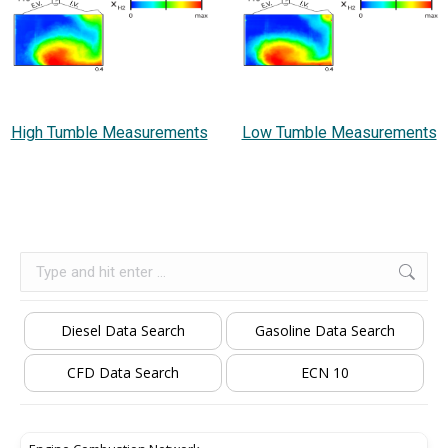
High Tumble Measurements
Low Tumble Measurements
Search:
Diesel Data Search
Gasoline Data Search
CFD Data Search
ECN 10