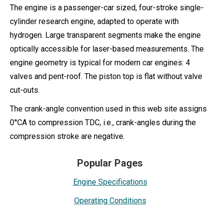
The engine is a passenger-car sized, four-stroke single-
cylinder research engine, adapted to operate with
hydrogen. Large transparent segments make the engine
optically accessible for laser-based measurements. The
engine geometry is typical for modern car engines: 4
valves and pent-roof. The piston top is flat without valve
cut-outs.
The crank-angle convention used in this web site assigns
0°CA to compression TDC, i.e., crank-angles during the
compression stroke are negative.
Popular Pages
Engine Specifications
Operating Conditions