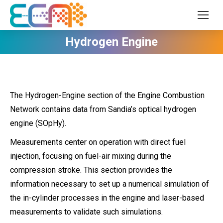
Hydrogen Engine
The Hydrogen-Engine section of the Engine Combustion
Network contains data from Sandia’s optical hydrogen
engine (SOpHy).
Measurements center on operation with direct fuel
injection, focusing on fuel-air mixing during the
compression stroke. This section provides the
information necessary to set up a numerical simulation of
the in-cylinder processes in the engine and laser-based
measurements to validate such simulations.