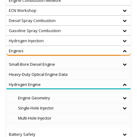
Engine Combustion Network
ECN Workshop
Diesel Spray Combustion
Gasoline Spray Combustion
Hydrogen Injection
Engines
Small-Bore Diesel Engine
Heavy-Duty Optical Engine Data
Hydrogen Engine
Engine Geometry
Single-Hole Injector
Multi-Hole Injector
Battery Safety