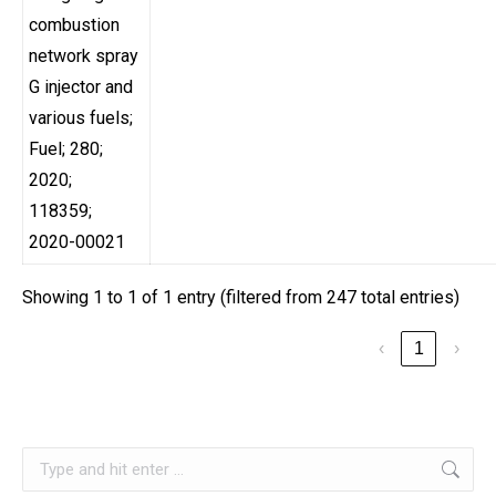
combustion
network spray
G injector and
various fuels;
Fuel; 280;
2020;
118359;
2020-00021
Showing 1 to 1 of 1 entry (filtered from 247 total entries)
‹
1
›
Search: