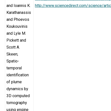
and Ioannis K.
http://www.sciencedirect.com/science/art
Karathanassis
and Phoevos
Koukouvinis
and Lyle M.
Pickett and
Scott A.
Skeen;
Spatio-
temporal
identification
of plume
dynamics by
3D computed
tomography
using engine