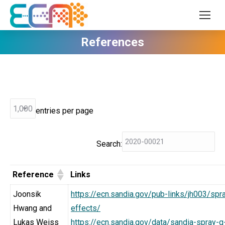
References
entries per page
Search:
Reference
Links
Joonsik
https://ecn.sandia.gov/pub-links/jh003/sp
Hwang and
effects/
Lukas Weiss
https://ecn.sandia.gov/data/sandia-spray-g