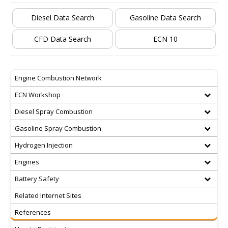
Diesel Data Search
Gasoline Data Search
CFD Data Search
ECN 10
Engine Combustion Network
ECN Workshop
Diesel Spray Combustion
Gasoline Spray Combustion
Hydrogen Injection
Engines
Battery Safety
Related Internet Sites
References