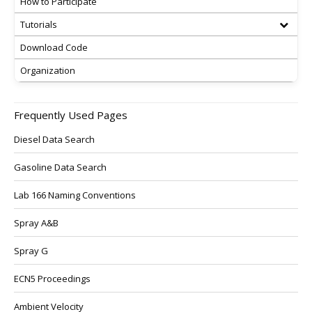
How to Participate
Tutorials
Download Code
Organization
Frequently Used Pages
Diesel Data Search
Gasoline Data Search
Lab 166 Naming Conventions
Spray A&B
Spray G
ECN5 Proceedings
Ambient Velocity