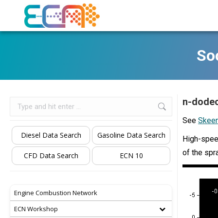
Soo
n-dodec
Search:
See
Skeen
Diesel Data Search
Gasoline Data Search
High-speed
of the spr
CFD Data Search
ECN 10
Engine Combustion Network
ECN Workshop