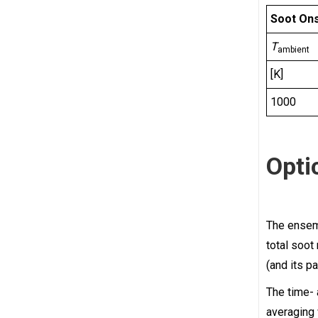
Soot Ons
T
ambient
[K]
1000
Opti
The ense
total soot
(and its pa
The time-
averaging 