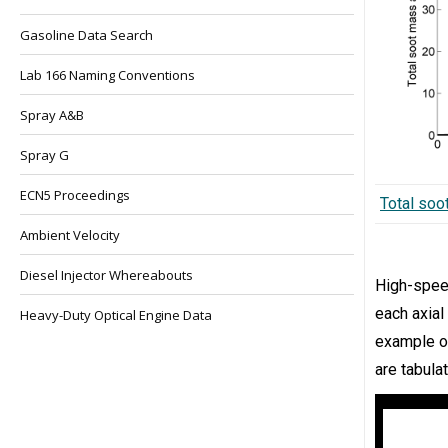
Gasoline Data Search
Lab 166 Naming Conventions
Spray A&B
Spray G
ECN5 Proceedings
Total soo
Ambient Velocity
Diesel Injector Whereabouts
High-spe
each axial
Heavy-Duty Optical Engine Data
example of
are tabula