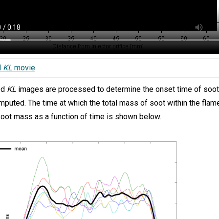
d
KL
movie
ed
KL
images are processed to determine the onset time of soot. 
mputed. The time at which the total mass of soot within the fla
soot mass as a function of time is shown below.