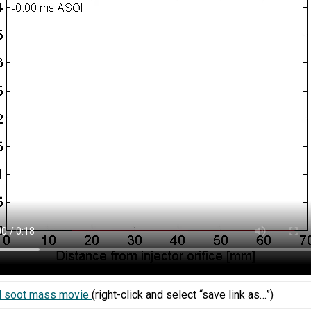
 soot mass movie
(right-click and select “save link as…”)