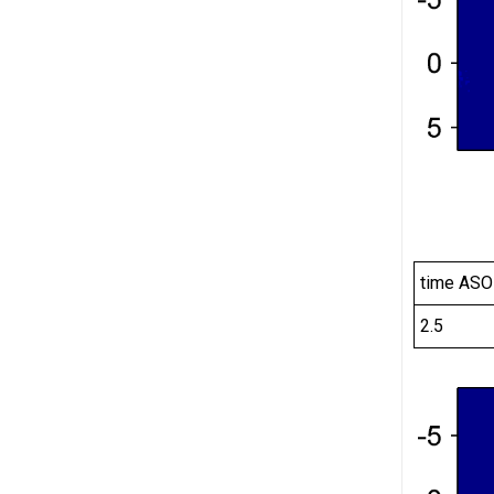
time ASO
2.5