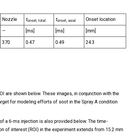
Nozzle
t
t
Onset location
onset, total
onset, axial
—
[ms]
[ms]
[mm]
370
0.47
0.49
24.3
OI are shown below. These images, in conjunction with the
rget for modeling efforts of soot in the Spray A condition
f a 6-ms injection is also provided below. The time-
n of interest (ROI) in the experiment extends from 15.2 mm