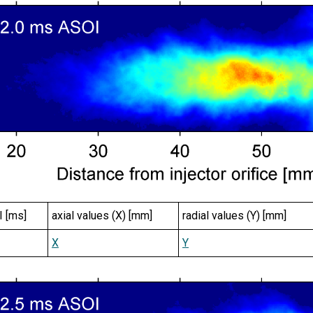
I [ms]
axial values (X) [mm]
radial values (Y) [mm]
X
Y