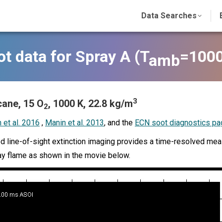
Data Searches
t data for Spray A (
T
=1000
amb
3
ane, 15 O
, 1000 K, 22.8 kg/m
2
 et al. 2016
,
Manin et al. 2013
, and the
ECN soot diagnostics pa
 line-of-sight extinction imaging provides a time-resolved measu
ay flame as shown in the movie below.