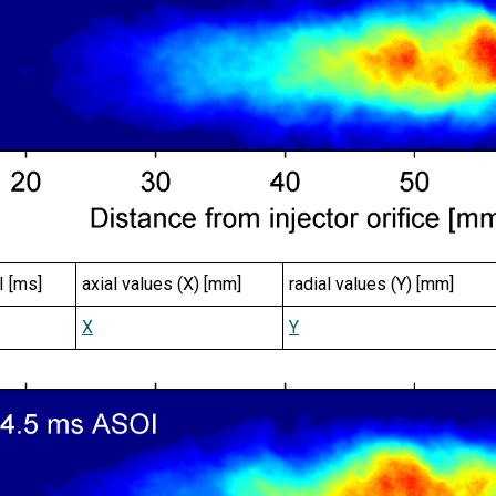
I [ms]
axial values (X) [mm]
radial values (Y) [mm]
X
Y