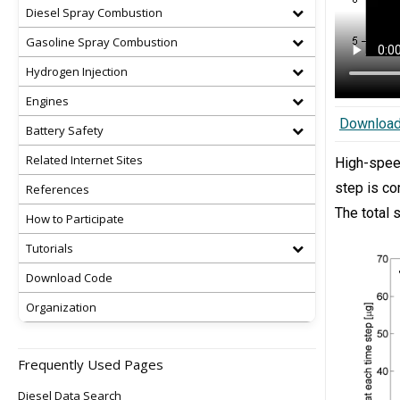
Diesel Spray Combustion
Gasoline Spray Combustion
Hydrogen Injection
Engines
Downloa
Battery Safety
Related Internet Sites
High-spe
step is co
References
The total 
How to Participate
Tutorials
Download Code
Organization
Frequently Used Pages
Diesel Data Search