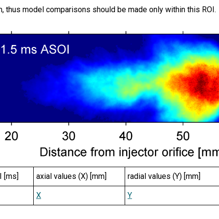
, thus model comparisons should be made only within this ROI.
I [ms]
axial values (X) [mm]
radial values (Y) [mm]
X
Y