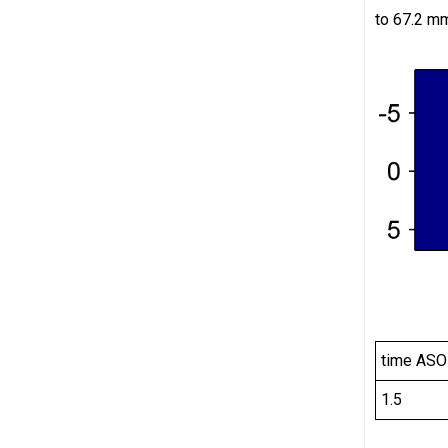
to 67.2 mm
time ASO
1.5