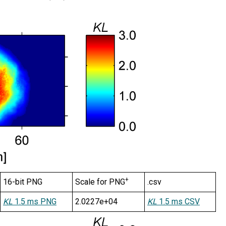
+
16-bit PNG
Scale for PNG
.csv
KL
1.5 ms PNG
2.0227e+04
KL
1.5 ms CSV