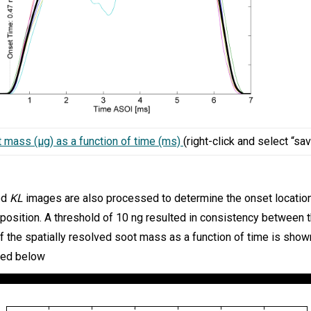
t mass (µg) as a function of time (ms)
(right-click and select “sav
ed
KL
images are also processed to determine the onset locatio
 position. A threshold of 10 ng resulted in consistency between
 the spatially resolved soot mass as a function of time is show
ted below