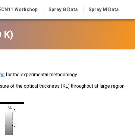
ECN11 Workshop
Spray G Data
Spray M Data
 K)
ge
for the experimental methodology.
re of the optical thickness (KL) throughout at large region