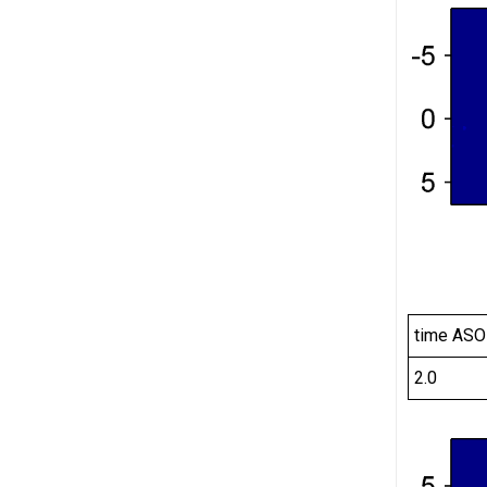
time ASO
2.0