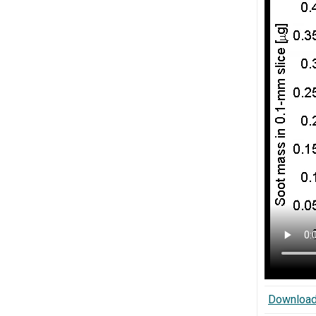
Download