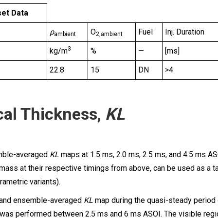
et Data
ρ
O
Fuel
Inj. Duration
ambient
2,ambient
3
kg/m
%
—
[ms]
22.8
15
DN
>4
cal Thickness,
KL
mble-averaged
KL
maps at 1.5 ms, 2.0 ms, 2.5 ms, and 4.5 ms AS
 mass at their respective timings from above, can be used as a ta
rametric variants).
 and ensemble-averaged
KL
map during the quasi-steady period o
was performed between 2.5 ms and 6 ms ASOI. The visible regio