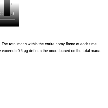
The total mass within the entire spray flame at each time
me exceeds 0.5 µg defines the onset based on the total mass.