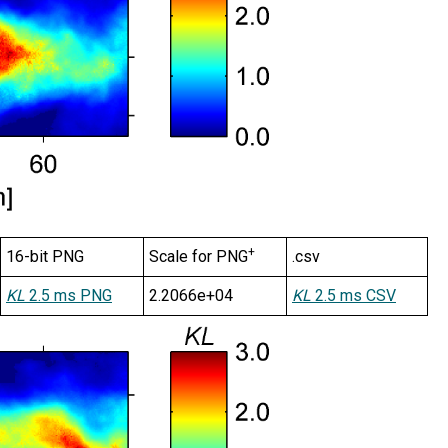
+
16-bit PNG
Scale for PNG
.csv
KL
2.5 ms PNG
2.2066e+04
KL
2.5 ms CSV