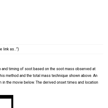
e link as…”)
n and timing of soot based on the soot mass observed at
 this method and the total mass technique shown above. An
n in the movie below. The derived onset times and location