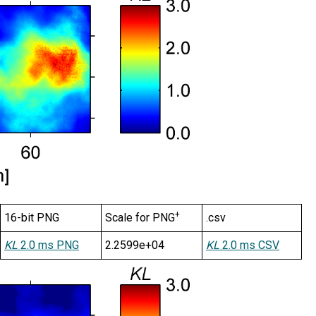
+
16-bit PNG
Scale for PNG
.csv
KL
2.0 ms PNG
2.2599e+04
KL
2.0 ms CSV