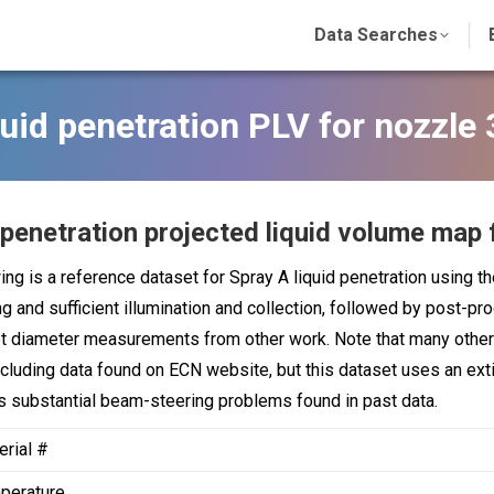
Data Searches
uid penetration PLV for nozzle
 penetration projected liquid volume map 
ing is a reference dataset for Spray A liquid penetration using t
ng and sufficient illumination and collection, followed by post-pr
t diameter measurements from other work. Note that many other 
ncluding data found on ECN website, but this dataset uses an exti
 substantial beam-steering problems found in past data.
erial #
perature