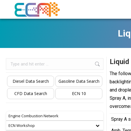
Liq
Liquid
Search:
The follow
Diesel Data Search
Gasoline Data Search
backlighti
and drople
CFD Data Search
ECN 10
Spray A, i
overcomes
Engine Combustion Network
Spray A s
ECN Workshop
Amb. Tem