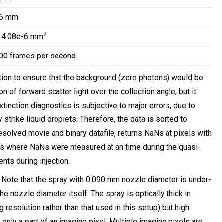
16 mm
2
 4.08e-6 mm
00 frames per second
ion to ensure that the background (zero photons) would be
 of forward scatter light over the collection angle, but it
xtinction diagnostics is subjective to major errors, due to
strike liquid droplets. Therefore, the data is sorted to
resolved movie and binary datafile, returns NaNs at pixels with
es where NaNs were measured at an time during the quasi-
nts during injection.
. Note that the spray with 0.090 mm nozzle diameter is under-
he nozzle diameter itself. The spray is optically thick in
esolution rather than that used in this setup) but high
nly a part of an imaging pixel. Multiple imaging pixels are