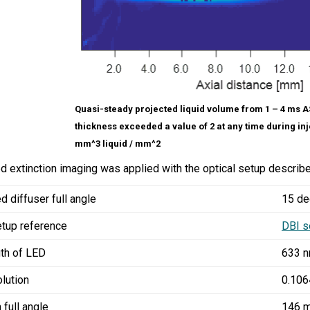
Quasi-steady projected liquid volume from 1 – 4 ms ASI
thickness exceeded a value of 2 at any time during inj
mm^3 liquid / mm^2
 extinction imaging was applied with the optical setup describe
d diffuser full angle
15 de
etup reference
DBI s
th of LED
633 
olution
0.106
 full angle
146 