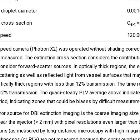
droplet diameter
0.00
n cross-section
C
=
ext
speed
120,0
peed camera (Photron X2) was operated without shading correct
 measured. The extinction cross section considers the contribution
onsider forward-scatter sources. In optically thick regions, the e
cattering as well as reflected light from vessel surfaces that may 
ptically thick regions with less than 12% transmission. The time 
 12% transmission. The quasi-steady PLV average above indicat
iod, indicating zones that could be biases by difficult measureme
ror source for DBI extinction imaging is the coarse imaging size
ear the injector (< 2 mm) with pixel resolutions even larger than t
ons (as measured by long-distance microscopy with high imaging r
icknesses (or PLV) are not measured because the spray overlaps o