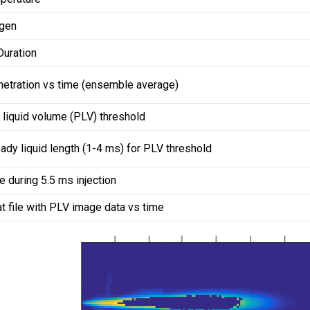
gen
Duration
netration vs time (ensemble average)
 liquid volume (PLV) threshold
ady liquid length (1-4 ms) for PLV threshold
 during 5.5 ms injection
at file with PLV image data vs time