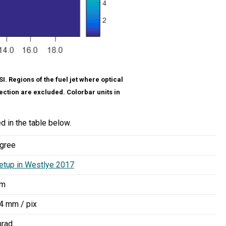
. Regions of the fuel jet where optical
ection are excluded. Colorbar units in
d in the table below.
gree
etup in Westlye 2017
nm
4 mm / pix
mrad