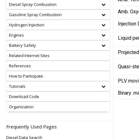
Diesel Spray Combustion
Amb. Oxy
Gasoline Spray Combustion
Injection 
Hydrogen Injection
Engines
Liquid pe
Battery Safety
Projected
Related Internet Sites
References
Quasi-ste
How to Participate
PLV movie
Tutorials
Binary .m
Download Code
Organization
Frequently Used Pages
Diesel Data Search