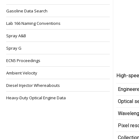
Gasoline Data Search
Lab 166 Naming Conventions
Spray A&B
Spray G
ECN5 Proceedings
Ambient Velocity
High-speed
Diesel Injector Whereabouts
Engineere
Heavy-Duty Optical Engine Data
Optical s
Waveleng
Pixel res
Collection