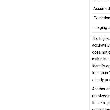
Assumed 
Extinctio
Imaging 
The high-s
accurately
does not c
multiple-s
identify o
less than
steady per
Another er
resolved n
these regi
optical th