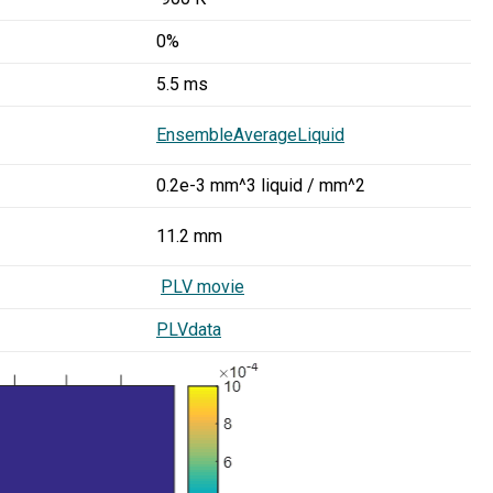
0%
5.5 ms
EnsembleAverageLiquid
0.2e-3 mm^3 liquid / mm^2
11.2 mm
PLV movie
PLVdata