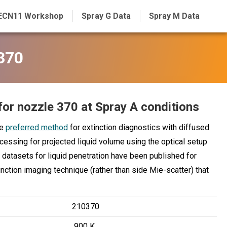
ECN11 Workshop
Spray G Data
Spray M Data
 370
for nozzle 370 at Spray A conditions
he
preferred method
for extinction diagnostics with diffused
ocessing for projected liquid volume using the optical setup
datasets for liquid penetration have been published for
nction imaging technique (rather than side Mie-scatter) that
210370
900 K