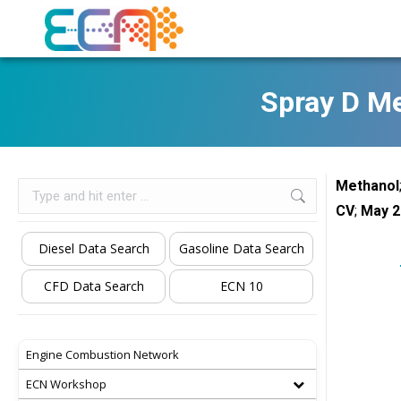
Spray D M
Methanol
Search:
CV
;
May 2
Diesel Data Search
Gasoline Data Search
CFD Data Search
ECN 10
Engine Combustion Network
ECN Workshop