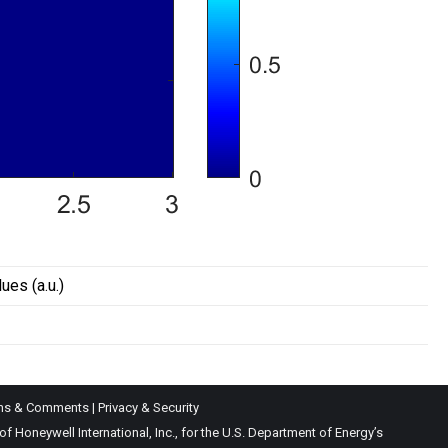
lues (a.u.)
ns & Comments
|
Privacy & Security
Honeywell International, Inc., for the U.S. Department of Energy’s