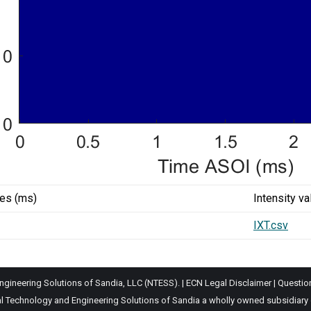
ues (ms)
Intensity va
IXT.csv
gineering Solutions of Sandia, LLC (NTESS). |
ECN Legal Disclaimer
|
Questio
Technology and Engineering Solutions of Sandia a wholly owned subsidiary of 