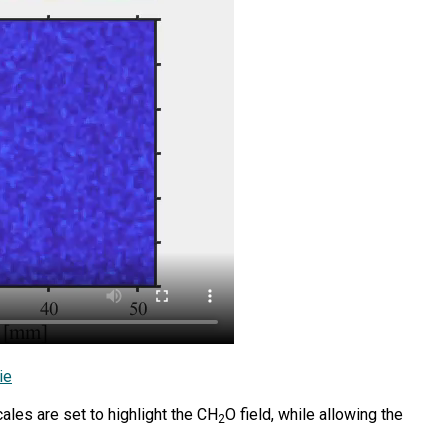
ie
les are set to highlight the CH
O field, while allowing the
2