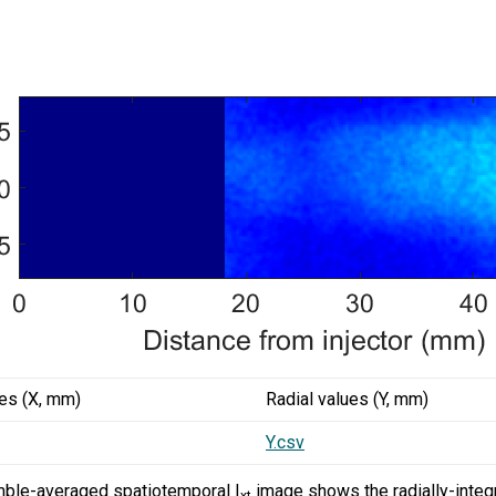
ues (X, mm)
Radial values (Y, mm)
Y.csv
ble-averaged spatiotemporal I
image shows the radially-integr