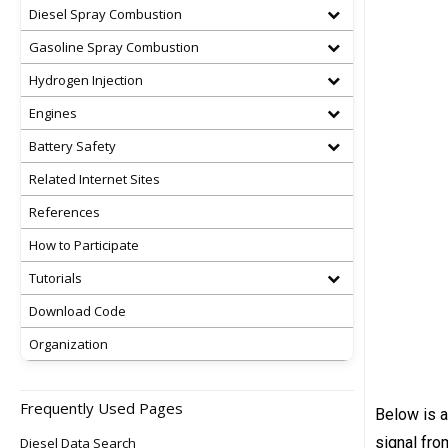
Diesel Spray Combustion
Gasoline Spray Combustion
Hydrogen Injection
Engines
Battery Safety
Related Internet Sites
References
How to Participate
Tutorials
Download Code
Organization
Frequently Used Pages
Below is a
signal fro
Diesel Data Search