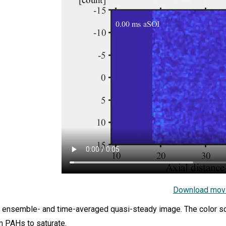
Download mov
 ensemble- and time-averaged quasi-steady image. The color sca
m PAHs to saturate.