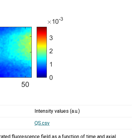
Intensity values (a.u.)
QS.csv
ated fluorescence field as a function of time and axial