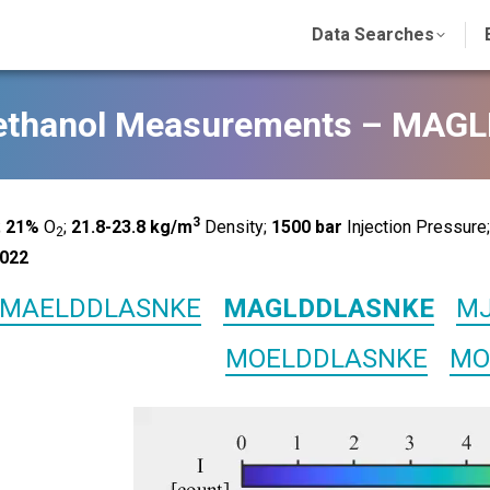
Data Searches
ethanol Measurements – MA
3
;
21%
O
;
21.8-23.8 kg/m
Density;
1500
bar
Injection Pressure
2
022
MAELDDLASNKE
MAGLDDLASNKE
MJ
MOELDDLASNKE
MO