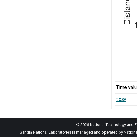
Time val
t.csv
© 2026 National Technology and En
Sandia National Laboratories is managed and operated by National 