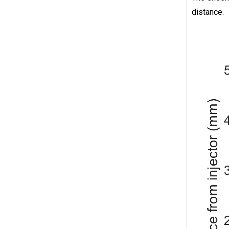
distance.