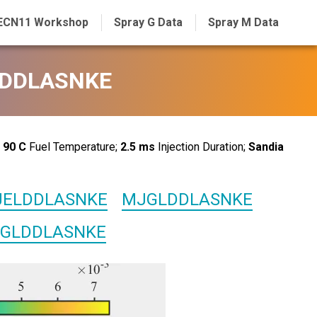
ECN11 Workshop
Spray G Data
Spray M Data
GLDDLASNKE
;
90 C
Fuel Temperature;
2.5 ms
Injection Duration;
Sandia
ELDDLASNKE
MJGLDDLASNKE
GLDDLASNKE