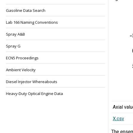
Gasoline Data Search
Lab 166 Naming Conventions
Spray A&B
Spray G
ECN5 Proceedings
Ambient Velocity
Diesel Injector Whereabouts
Heavy-Duty Optical Engine Data
Axial val
X.csv
The ensem