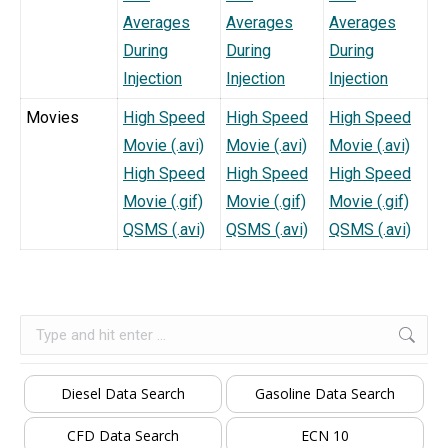
Averages
Averages
Averages
During
During
During
Injection
Injection
Injection
Movies
High Speed
High Speed
High Speed
Movie (.avi)
Movie (.avi)
Movie (.avi)
High Speed
High Speed
High Speed
Movie (.gif)
Movie (.gif)
Movie (.gif)
QSMS (.avi)
QSMS (.avi)
QSMS (.avi)
Search:
Diesel Data Search
Gasoline Data Search
CFD Data Search
ECN 10