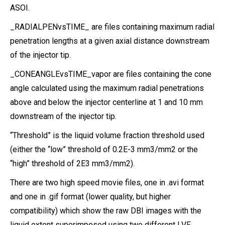
ASOI.
_RADIALPENvsTIME_ are files containing maximum radial
penetration lengths at a given axial distance downstream
of the injector tip.
_CONEANGLEvsTIME_vapor are files containing the cone
angle calculated using the maximum radial penetrations
above and below the injector centerline at 1 and 10 mm
downstream of the injector tip.
“Threshold” is the liquid volume fraction threshold used
(either the “low” threshold of 0.2E-3 mm3/mm2 or the
“high” threshold of 2E3 mm3/mm2).
There are two high speed movie files, one in .avi format
and one in .gif format (lower quality, but higher
compatibility) which show the raw DBI images with the
liquid extent superimposed using two different LVF