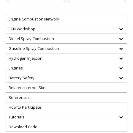
Engine Combustion Network
ECN Workshop
Diesel Spray Combustion
Gasoline Spray Combustion
Hydrogen Injection
Engines
Battery Safety
Related Internet Sites
References
How to Participate
Tutorials
Download Code