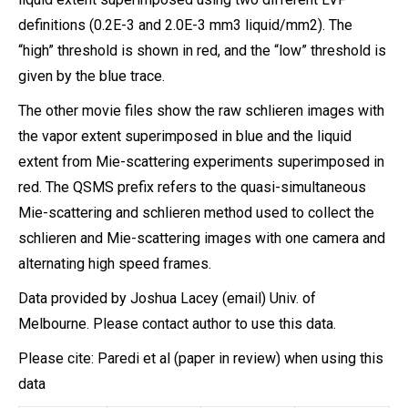
definitions (0.2E-3 and 2.0E-3 mm3 liquid/mm2). The
“high” threshold is shown in red, and the “low” threshold is
given by the blue trace.
The other movie files show the raw schlieren images with
the vapor extent superimposed in blue and the liquid
extent from Mie-scattering experiments superimposed in
red. The QSMS prefix refers to the quasi-simultaneous
Mie-scattering and schlieren method used to collect the
schlieren and Mie-scattering images with one camera and
alternating high speed frames.
Data provided by Joshua Lacey (email) Univ. of
Melbourne. Please contact author to use this data.
Please cite: Paredi et al (paper in review) when using this
data