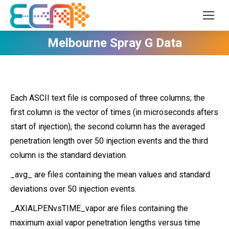
Melbourne Spray G Data
Each ASCII text file is composed of three columns; the
first column is the vector of times (in microseconds afters
start of injection), the second column has the averaged
penetration length over 50 injection events and the third
column is the standard deviation.
_avg_ are files containing the mean values and standard
deviations over 50 injection events.
_AXIALPENvsTIME_vapor are files containing the
maximum axial vapor penetration lengths versus time