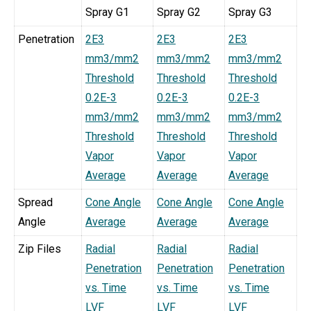
Spray G1
Spray G2
Spray G3
Penetration
2E3
2E3
2E3
mm3/mm2
mm3/mm2
mm3/mm2
Threshold
Threshold
Threshold
0.2E-3
0.2E-3
0.2E-3
mm3/mm2
mm3/mm2
mm3/mm2
Threshold
Threshold
Threshold
Vapor
Vapor
Vapor
Average
Average
Average
Spread
Cone Angle
Cone Angle
Cone Angle
Angle
Average
Average
Average
Zip Files
Radial
Radial
Radial
Penetration
Penetration
Penetration
vs. Time
vs. Time
vs. Time
LVF
LVF
LVF