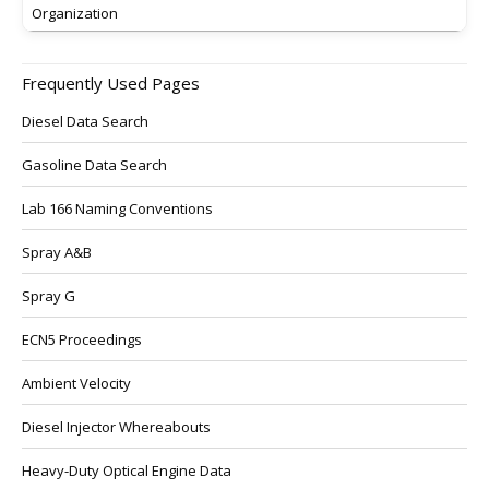
Organization
Frequently Used Pages
Diesel Data Search
Gasoline Data Search
Lab 166 Naming Conventions
Spray A&B
Spray G
ECN5 Proceedings
Ambient Velocity
Diesel Injector Whereabouts
Heavy-Duty Optical Engine Data