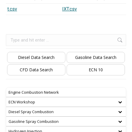
t.csv
IXT.csv
Search:
Diesel Data Search
Gasoline Data Search
CFD Data Search
ECN 10
Engine Combustion Network
ECN Workshop
Diesel Spray Combustion
Gasoline Spray Combustion
Hydrogen Injection