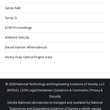
Spray A&B
Spray G
ECN5 Proceedings
Ambient Velocity
Diesel Injector Whereabouts
Heavy-Duty Optical Engine Data
© 2026 National Technology and Engineering Solutions of Sandia, LLC
(NTESS). |
ECN Legal Disclaimer
|
Questions & Comments
|
Privacy &
Security
Sandia National Laboratories is managed and operated by National
Technology and Engineering Solutions of Sandia a wholly owned