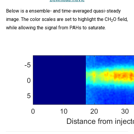
Below is a ensemble- and time-averaged quasi-steady
image. The color scales are set to highlight the CH
O field,
2
while allowing the signal from PAHs to saturate.