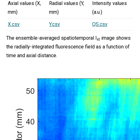
Axial values (X,
Radial values (Y,
Intensity values
mm)
mm)
(a.u.)
X.csv
Y.csv
QS.csv
The ensemble-averaged spatiotemporal I
image shows
xt
the radially-integrated fluorescence field as a function of
time and axial distance.