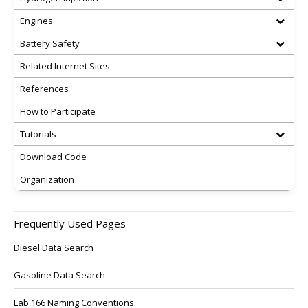
Engines
Battery Safety
Related Internet Sites
References
How to Participate
Tutorials
Download Code
Organization
Frequently Used Pages
Diesel Data Search
Gasoline Data Search
Lab 166 Naming Conventions