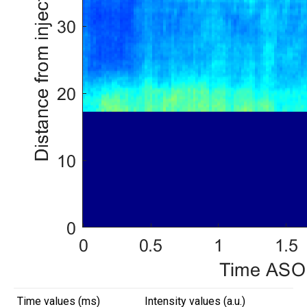
Time values (ms)
Intensity values (a.u.)