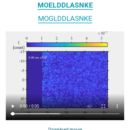
MOELDDLASNKE
MOGLDDLASNKE
Download movie