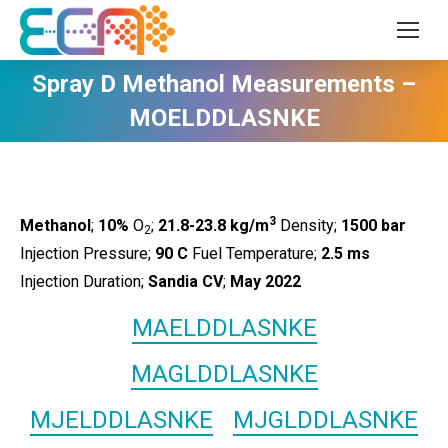
Spray D Methanol Measurements –
MOELDDLASNKE
3
Methanol
;
10%
O
;
21.8-23.8 kg/m
Density;
1500
bar
2
Injection Pressure;
90 C
Fuel Temperature;
2.5 ms
Injection Duration;
Sandia CV
;
May 2022
MAELDDLASNKE
MAGLDDLASNKE
MJELDDLASNKE
MJGLDDLASNKE