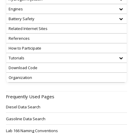
Engines
Battery Safety
Related Internet Sites
References
How to Participate
Tutorials
Download Code
Organization
Frequently Used Pages
Diesel Data Search
Gasoline Data Search
Lab 166 Naming Conventions