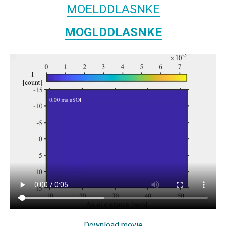
MOELDDLASNKE
MOGLDDLASNKE
Download movie