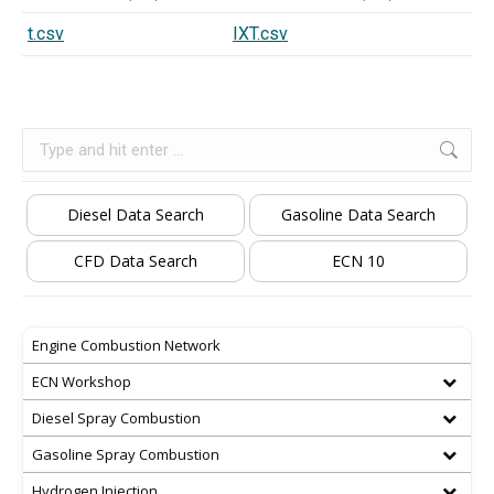
t.csv
IXT.csv
Search:
Diesel Data Search
Gasoline Data Search
CFD Data Search
ECN 10
Engine Combustion Network
ECN Workshop
Diesel Spray Combustion
Gasoline Spray Combustion
Hydrogen Injection