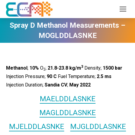
Spray D Methanol Measurements –
MOGLDDLASNKE
3
Methanol
;
10%
O
;
21.8-23.8 kg/m
Density;
1500
bar
2
Injection Pressure;
90 C
Fuel Temperature;
2.5 ms
Injection Duration;
Sandia CV
;
May 2022
MAELDDLASNKE
MAGLDDLASNKE
MJELDDLASNKE
MJGLDDLASNKE