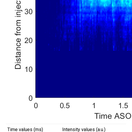
Time values (ms)
Intensity values (a.u.)