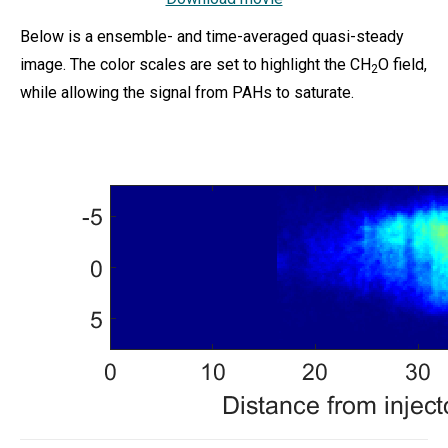
Below is a ensemble- and time-averaged quasi-steady
image. The color scales are set to highlight the CH
O field,
2
while allowing the signal from PAHs to saturate.