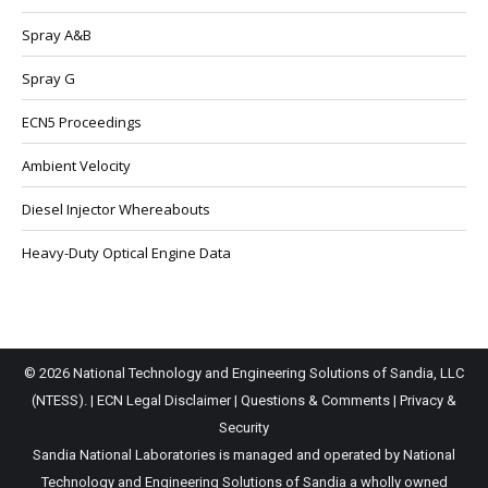
Spray A&B
Spray G
ECN5 Proceedings
Ambient Velocity
Diesel Injector Whereabouts
Heavy-Duty Optical Engine Data
© 2026 National Technology and Engineering Solutions of Sandia, LLC
(NTESS). |
ECN Legal Disclaimer
|
Questions & Comments
|
Privacy &
Security
Sandia National Laboratories is managed and operated by National
Technology and Engineering Solutions of Sandia a wholly owned