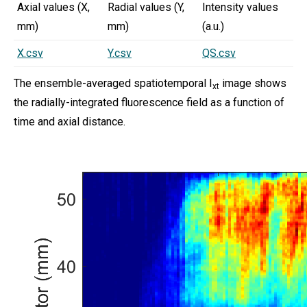
Axial values (X,
Radial values (Y,
Intensity values
mm)
mm)
(a.u.)
X.csv
Y.csv
QS.csv
The ensemble-averaged spatiotemporal I
image shows
xt
the radially-integrated fluorescence field as a function of
time and axial distance.