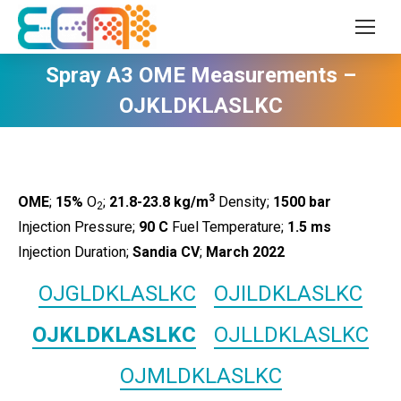
Spray A3 OME Measurements –
OJKLDKLASLKC
3
OME
;
15%
O
;
21.8-23.8 kg/m
Density;
1500
bar
2
Injection Pressure;
90 C
Fuel Temperature;
1.5 ms
Injection Duration;
Sandia CV
;
March 2022
OJGLDKLASLKC
OJILDKLASLKC
OJKLDKLASLKC
OJLLDKLASLKC
OJMLDKLASLKC