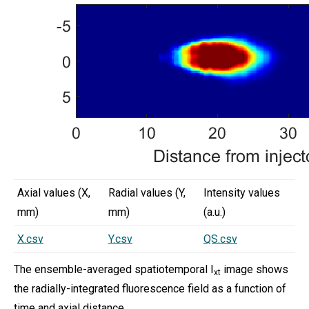
Axial values (X,
Radial values (Y,
Intensity values
mm)
mm)
(a.u.)
X.csv
Y.csv
QS.csv
The ensemble-averaged spatiotemporal I
image shows
xt
the radially-integrated fluorescence field as a function of
time and axial distance.