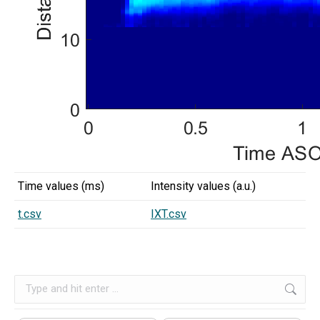
Time values (ms)
Intensity values (a.u.)
t.csv
IXT.csv
Search: