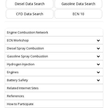
Diesel Data Search
Gasoline Data Search
CFD Data Search
ECN 10
Engine Combustion Network
ECN Workshop
Diesel Spray Combustion
Gasoline Spray Combustion
Hydrogen Injection
Engines
Battery Safety
Related Internet Sites
References
How to Participate