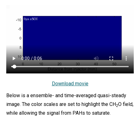
Download movie
Below is a ensemble- and time-averaged quasi-steady
image. The color scales are set to highlight the CH
O field,
2
while allowing the signal from PAHs to saturate.