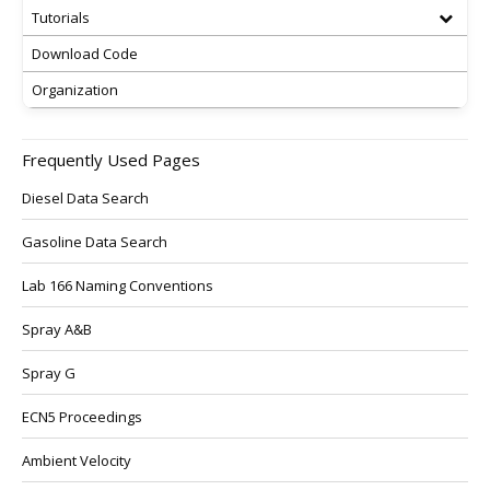
Tutorials
Download Code
Organization
Frequently Used Pages
Diesel Data Search
Gasoline Data Search
Lab 166 Naming Conventions
Spray A&B
Spray G
ECN5 Proceedings
Ambient Velocity