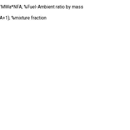
MWa*NFA; %Fuel-Ambient ratio by mass
A+1); %mixture fraction