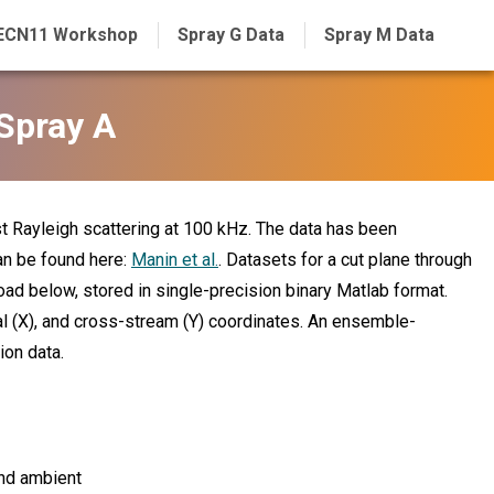
ECN11 Workshop
Spray G Data
Spray M Data
Spray A
t Rayleigh scattering at 100 kHz. The data has been
an be found here:
Manin et al.
. Datasets for a cut plane through
nload below, stored in single-precision binary Matlab format.
al (X), and cross-stream (Y) coordinates. An ensemble-
ion data.
nd ambient