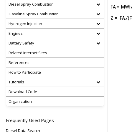
Diesel Spray Combustion
FA = MWf/
Gasoline Spray Combustion
Z = FA./(F
Hydrogen Injection
Engines
Battery Safety
Related Internet Sites
References
How to Participate
Tutorials
Download Code
Organization
Frequently Used Pages
Diesel Data Search