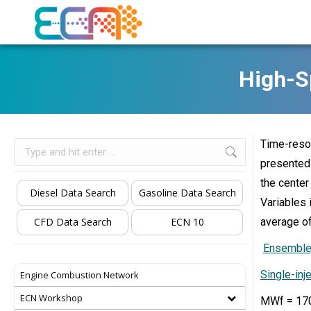
High-S
Time-resol
Search:
presented 
the center
Diesel Data Search
Gasoline Data Search
Variables 
CFD Data Search
ECN 10
average of
Ensemble-
Single-inj
Engine Combustion Network
ECN Workshop
MWf = 170