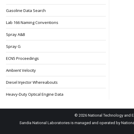
Gasoline Data Search
Lab 166 Naming Conventions
Spray A&B
Spray G
ECN5 Proceedings
Ambient Velocity
Diesel Injector Whereabouts
Heavy-Duty Optical Engine Data
© 2026 National Technology and En
Sandia National Laboratories is managed and operated by National 