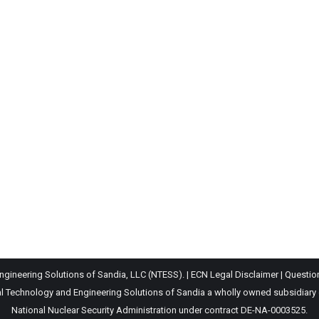
gineering Solutions of Sandia, LLC (NTESS). |
ECN Legal Disclaimer
|
Questio
Technology and Engineering Solutions of Sandia a wholly owned subsidiary of 
National Nuclear Security Administration under contract DE-NA-0003525.