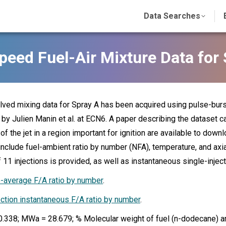
Data Searches
peed Fuel-Air Mixture Data for 
ved mixing data for Spray A has been acquired using pulse-burs
by Julien Manin et al. at ECN6. A paper describing the dataset c
 of the jet in a region important for ignition are available to dow
include fuel-ambient ratio by number (NFA), temperature, and axi
 11 injections is provided, as well as instantaneous single-inject
average F/A ratio by number
.
ection instantaneous F/A ratio by number
.
.338; MWa = 28.679; % Molecular weight of fuel (n-dodecane) a