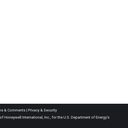
ns & Comments
|
Privacy & Security
Honeywell International, Inc., for the U.S. Department of Energy’s