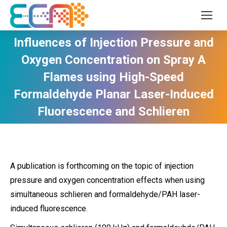
Influences of Injection Pressure and
Oxygen Concentration on Spray A
Flames using High-Speed
Formaldehyde Planar Laser-Induced
Fluorescence and Schlieren
A publication is forthcoming on the topic of injection
pressure and oxygen concentration effects when using
simultaneous schlieren and formaldehyde/PAH laser-
induced fluorescence.