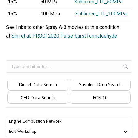
15%
50 MPa
Schlieren_LIF_50MPa
15%
100 MPa
Schlieren_LIF_100MPa
See links to other Spray A-3 movies at this condition
at
Sim et al. PROCI 2020 Pulse-burst formaldehyde
Search:
Diesel Data Search
Gasoline Data Search
CFD Data Search
ECN 10
Engine Combustion Network
ECN Workshop