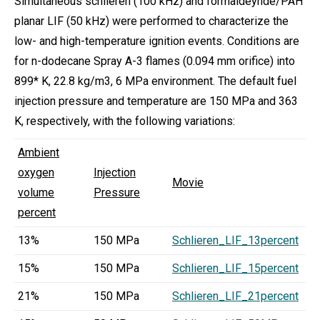
Simultaneous schlieren (100 kHz) and formaldeyhde/PAH
planar LIF (50 kHz) were performed to characterize the
low- and high-temperature ignition events. Conditions are
for n-dodecane Spray A-3 flames (0.094 mm orifice) into
899* K, 22.8 kg/m3, 6 MPa environment. The default fuel
injection pressure and temperature are 150 MPa and 363
K, respectively, with the following variations:
Ambient
oxygen
Injection
Movie
volume
Pressure
percent
13%
150 MPa
Schlieren_LIF_13percent
15%
150 MPa
Schlieren_LIF_15percent
21%
150 MPa
Schlieren_LIF_21percent