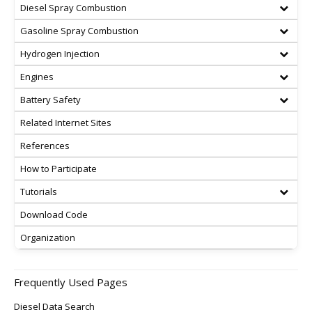
Diesel Spray Combustion
Gasoline Spray Combustion
Hydrogen Injection
Engines
Battery Safety
Related Internet Sites
References
How to Participate
Tutorials
Download Code
Organization
Frequently Used Pages
Diesel Data Search