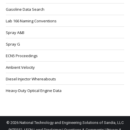
Gasoline Data Search
Lab 166 Naming Conventions
Spray A&B
Spray G
ECN5 Proceedings
Ambient Velocity
Diesel Injector Whereabouts
Heavy-Duty Optical Engine Data
© 2026 National Technology and Engineering Solutions of Sandia, LLC
(NTESS). |
ECN Legal Disclaimer
|
Questions & Comments
|
Privacy &