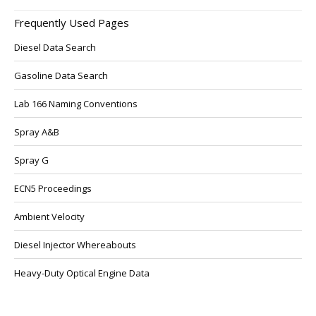
Frequently Used Pages
Diesel Data Search
Gasoline Data Search
Lab 166 Naming Conventions
Spray A&B
Spray G
ECN5 Proceedings
Ambient Velocity
Diesel Injector Whereabouts
Heavy-Duty Optical Engine Data