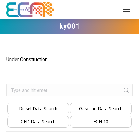
ky001
Under Construction.
Search:
Diesel Data Search
Gasoline Data Search
CFD Data Search
ECN 10