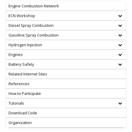
Engine Combustion Network
ECN Workshop
Diesel Spray Combustion
Gasoline Spray Combustion
Hydrogen Injection
Engines
Battery Safety
Related Internet Sites
References
How to Participate
Tutorials
Download Code
Organization