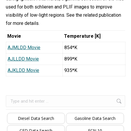
used for both schlieren and PLIF images to improve
visibility of low-light regions. See the related publication
for more details.
Movie
Temperature [K]
AJMLDD Movie
854*K
AJLLDD Movie
899*K
AJKLDD Movie
935*K
Search:
Diesel Data Search
Gasoline Data Search
CFD Data Search
ECN 10