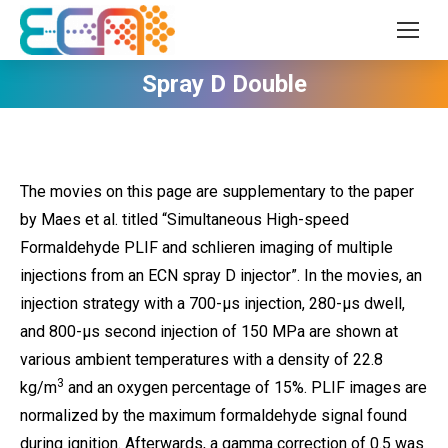
Spray D Double
The movies on this page are supplementary to the paper
by Maes et al. titled “Simultaneous High-speed
Formaldehyde PLIF and schlieren imaging of multiple
injections from an ECN spray D injector”. In the movies, an
injection strategy with a 700-µs injection, 280-µs dwell,
and 800-µs second injection of 150 MPa are shown at
various ambient temperatures with a density of 22.8
3
kg/m
and an oxygen percentage of 15%. PLIF images are
normalized by the maximum formaldehyde signal found
during ignition. Afterwards, a gamma correction of 0.5 was