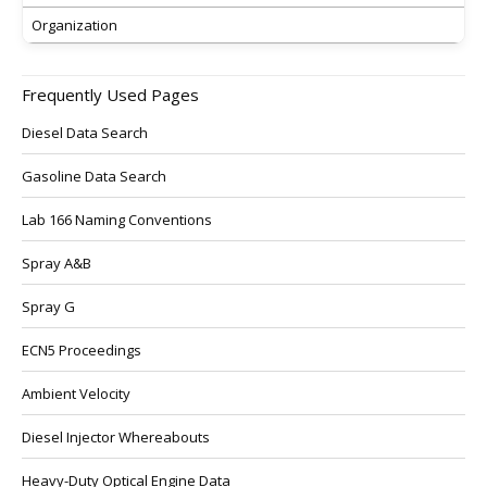
Organization
Frequently Used Pages
Diesel Data Search
Gasoline Data Search
Lab 166 Naming Conventions
Spray A&B
Spray G
ECN5 Proceedings
Ambient Velocity
Diesel Injector Whereabouts
Heavy-Duty Optical Engine Data