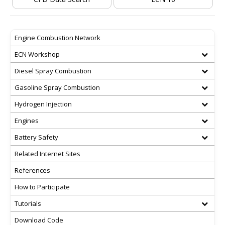
Engine Combustion Network
ECN Workshop
Diesel Spray Combustion
Gasoline Spray Combustion
Hydrogen Injection
Engines
Battery Safety
Related Internet Sites
References
How to Participate
Tutorials
Download Code