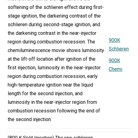
softening of the schlieren effect during first-
stage ignition, the darkening contrast of the
schlieren during second-stage ignition, and
the darkening contrast in the near-injector
900K
region during combustion recession. The
Schlieren
chemiluminescence movie shows luminosity
at the lift-off location after ignition of the
900K
first injection, luminosity in the near-injector
Chemi
region during combustion recession, early
high-temperature ignition near the liquid
length for the second injection, and
luminosity in the near-injector region from
combustion recession following the end of
the second injection.
(800 K Split Injection) The raw schlieren