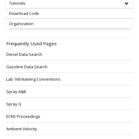
Tutorials
Download Code
Organization
Frequently Used Pages
Diesel Data Search
Gasoline Data Search
Lab 166 Naming Conventions
Spray A&B
Spray G
ECN5 Proceedings
Ambient Velocity