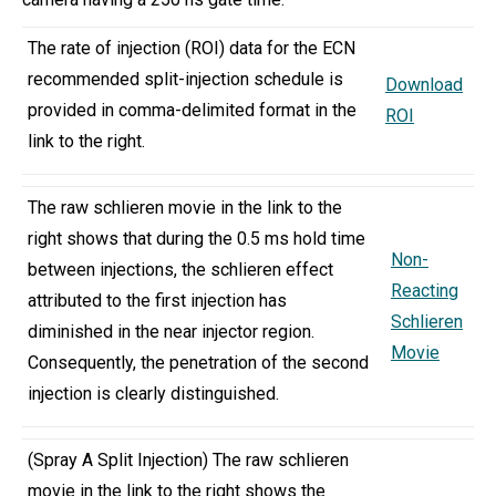
The rate of injection (ROI) data for the ECN
recommended split-injection schedule is
Download
provided in comma-delimited format in the
ROI
link to the right.
The raw schlieren movie in the link to the
right shows that during the 0.5 ms hold time
Non-
between injections, the schlieren effect
Reacting
attributed to the first injection has
Schlieren
diminished in the near injector region.
Movie
Consequently, the penetration of the second
injection is clearly distinguished.
(Spray A Split Injection) The raw schlieren
movie in the link to the right shows the