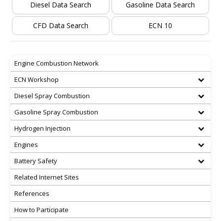
Diesel Data Search
Gasoline Data Search
CFD Data Search
ECN 10
Engine Combustion Network
ECN Workshop
Diesel Spray Combustion
Gasoline Spray Combustion
Hydrogen Injection
Engines
Battery Safety
Related Internet Sites
References
How to Participate