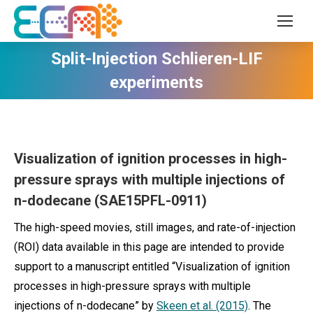
Split-Injection Schlieren-LIF
experiments
Visualization of ignition processes in high-
pressure sprays with multiple injections of
n-dodecane (SAE15PFL-0911)
The high-speed movies, still images, and rate-of-injection
(ROI) data available in this page are intended to provide
support to a manuscript entitled “Visualization of ignition
processes in high-pressure sprays with multiple
injections of n-dodecane” by
Skeen et al. (2015)
. The