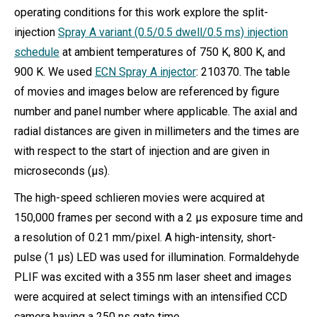
operating conditions for this work explore the split-
injection
Spray A variant (0.5/0.5 dwell/0.5 ms) injection
schedule
at ambient temperatures of 750 K, 800 K, and
900 K. We used
ECN Spray A injector
: 210370. The table
of movies and images below are referenced by figure
number and panel number where applicable. The axial and
radial distances are given in millimeters and the times are
with respect to the start of injection and are given in
microseconds (µs).
The high-speed schlieren movies were acquired at
150,000 frames per second with a 2 µs exposure time and
a resolution of 0.21 mm/pixel. A high-intensity, short-
pulse (1 µs) LED was used for illumination. Formaldehyde
PLIF was excited with a 355 nm laser sheet and images
were acquired at select timings with an intensified CCD
camera having a 250 ns gate time.