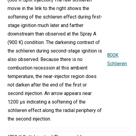
movie in the link to the right shows the
softening of the schlieren effect during first-
stage ignition much later and farther
downstream than observed at the Spray A
(900 K) condition. The darkening contrast of
the schlieren during second-stage ignition is
800K
also observed. Because there is no
Schlieren
combustion recession at this ambient
temperature, the near-injector region does
not darken after the end of the first or
second injection. An arrow appears near
1200 µs indicating a softening of the
schlieren effect along the radial periphery of
the second injection.