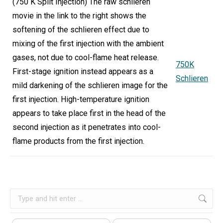
(750 K Split Injection) The raw schlieren
movie in the link to the right shows the
softening of the schlieren effect due to
mixing of the first injection with the ambient
gases, not due to cool-flame heat release.
750K
First-stage ignition instead appears as a
Schlieren
mild darkening of the schlieren image for the
first injection. High-temperature ignition
appears to take place first in the head of the
second injection as it penetrates into cool-
flame products from the first injection.
Search: