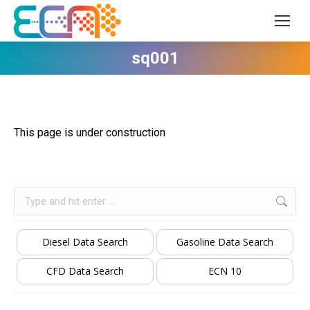
sq001
This page is under construction
Search:
Diesel Data Search
Gasoline Data Search
CFD Data Search
ECN 10