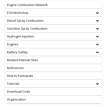
Engine Combustion Network
ECN Workshop
Diesel Spray Combustion
Gasoline Spray Combustion
Hydrogen Injection
Engines
Battery Safety
Related Internet Sites
References
How to Participate
Tutorials
Download Code
Organization