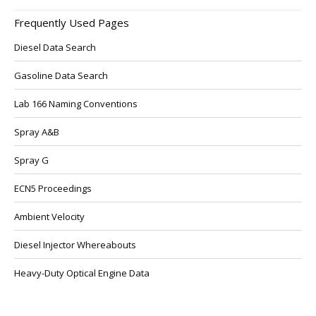
Frequently Used Pages
Diesel Data Search
Gasoline Data Search
Lab 166 Naming Conventions
Spray A&B
Spray G
ECN5 Proceedings
Ambient Velocity
Diesel Injector Whereabouts
Heavy-Duty Optical Engine Data