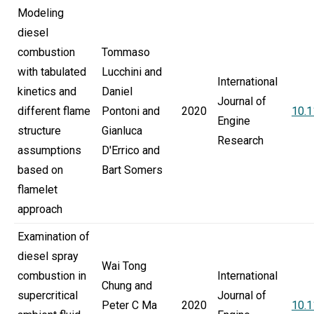
Modeling
diesel
combustion
Tommaso
with tabulated
Lucchini and
International
kinetics and
Daniel
Journal of
different flame
Pontoni and
2020
10.
Engine
structure
Gianluca
Research
assumptions
D'Errico and
based on
Bart Somers
flamelet
approach
Examination of
diesel spray
Wai Tong
combustion in
International
Chung and
supercritical
Journal of
Peter C Ma
2020
10.