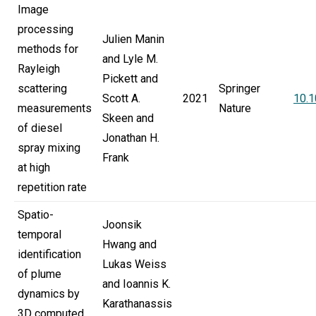
Image
processing
Julien Manin
methods for
and Lyle M.
Rayleigh
Pickett and
scattering
Springer
Scott A.
2021
10.
measurements
Nature
Skeen and
of diesel
Jonathan H.
spray mixing
Frank
at high
repetition rate
Spatio-
Joonsik
temporal
Hwang and
identification
Lukas Weiss
of plume
and Ioannis K.
dynamics by
Karathanassis
3D computed