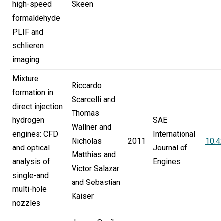
high-speed
Skeen
formaldehyde
PLIF and
schlieren
imaging
Mixture
Riccardo
formation in
Scarcelli and
direct injection
Thomas
hydrogen
SAE
Wallner and
engines: CFD
International
Nicholas
2011
10.
and optical
Journal of
Matthias and
analysis of
Engines
Victor Salazar
single-and
and Sebastian
multi-hole
Kaiser
nozzles