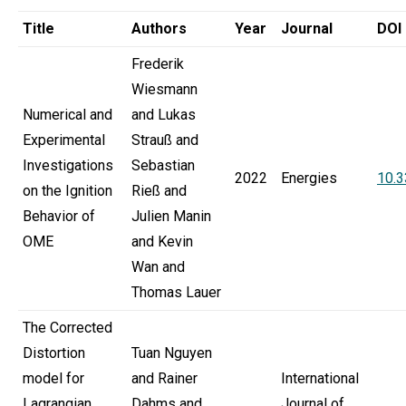
Title
Authors
Year
Journal
DOI
Frederik
Wiesmann
Numerical and
and Lukas
Experimental
Strauß and
Investigations
Sebastian
2022
Energies
10.
on the Ignition
Rieß and
Behavior of
Julien Manin
OME
and Kevin
Wan and
Thomas Lauer
The Corrected
Distortion
Tuan Nguyen
model for
and Rainer
International
Lagrangian
Dahms and
Journal of