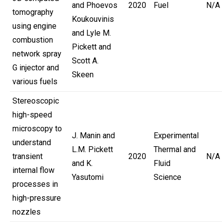
and Phoevos
2020
Fuel
N/A
tomography
Koukouvinis
using engine
and Lyle M.
combustion
Pickett and
network spray
Scott A.
G injector and
Skeen
various fuels
Stereoscopic
high-speed
microscopy to
J. Manin and
Experimental
understand
L.M. Pickett
Thermal and
transient
2020
N/A
and K.
Fluid
internal flow
Yasutomi
Science
processes in
high-pressure
nozzles