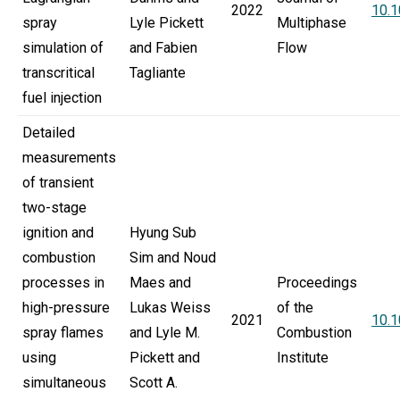
2022
10.1
spray
Lyle Pickett
Multiphase
simulation of
and Fabien
Flow
transcritical
Tagliante
fuel injection
Detailed
measurements
of transient
two-stage
ignition and
Hyung Sub
combustion
Sim and Noud
processes in
Maes and
Proceedings
high-pressure
Lukas Weiss
of the
2021
10.1
spray flames
and Lyle M.
Combustion
using
Pickett and
Institute
simultaneous
Scott A.