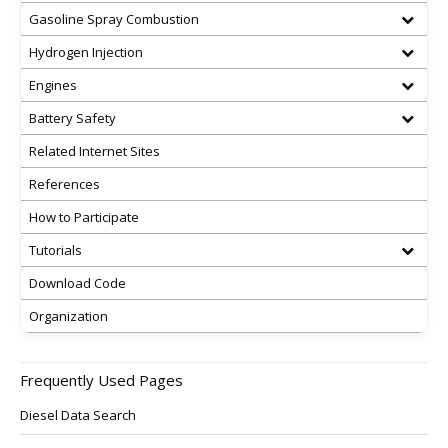
Gasoline Spray Combustion
Hydrogen Injection
Engines
Battery Safety
Related Internet Sites
References
How to Participate
Tutorials
Download Code
Organization
Frequently Used Pages
Diesel Data Search