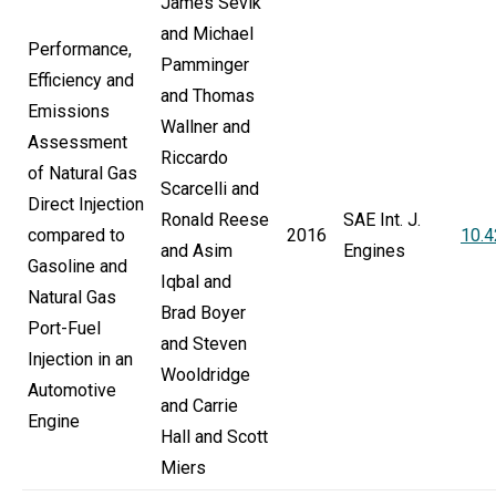
James Sevik
and Michael
Performance,
Pamminger
Efficiency and
and Thomas
Emissions
Wallner and
Assessment
Riccardo
of Natural Gas
Scarcelli and
Direct Injection
Ronald Reese
SAE Int. J.
compared to
2016
10.
and Asim
Engines
Gasoline and
Iqbal and
Natural Gas
Brad Boyer
Port-Fuel
and Steven
Injection in an
Wooldridge
Automotive
and Carrie
Engine
Hall and Scott
Miers