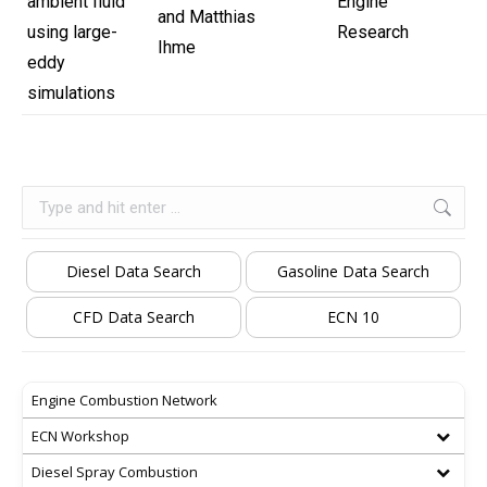
ambient fluid
Engine
and Matthias
using large-
Research
Ihme
eddy
simulations
Search:
Diesel Data Search
Gasoline Data Search
CFD Data Search
ECN 10
Engine Combustion Network
ECN Workshop
Diesel Spray Combustion