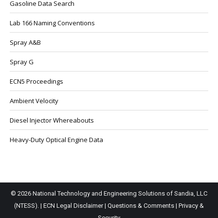
Gasoline Data Search
Lab 166 Naming Conventions
Spray A&B
Spray G
ECN5 Proceedings
Ambient Velocity
Diesel Injector Whereabouts
Heavy-Duty Optical Engine Data
© 2026 National Technology and Engineering Solutions of Sandia, LLC
(NTESS). |
ECN Legal Disclaimer
|
Questions & Comments
|
Privacy &
Security