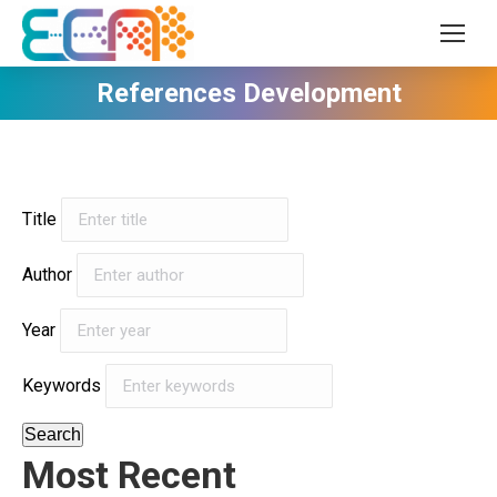
References Development
Title
Author
Year
Keywords
Search
Most Recent