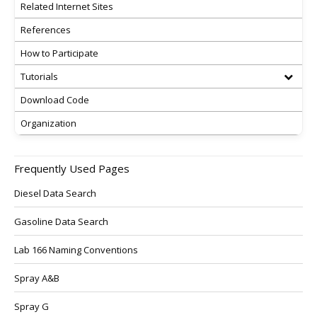
Related Internet Sites
References
How to Participate
Tutorials
Download Code
Organization
Frequently Used Pages
Diesel Data Search
Gasoline Data Search
Lab 166 Naming Conventions
Spray A&B
Spray G