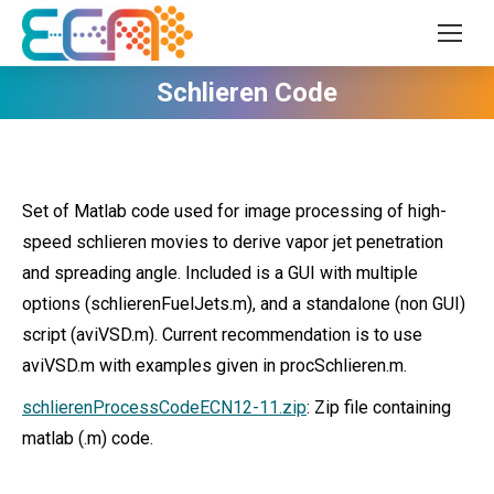
Schlieren Code
Set of Matlab code used for image processing of high-
speed schlieren movies to derive vapor jet penetration
and spreading angle. Included is a GUI with multiple
options (schlierenFuelJets.m), and a standalone (non GUI)
script (aviVSD.m). Current recommendation is to use
aviVSD.m with examples given in procSchlieren.m.
schlierenProcessCodeECN12-11.zip
: Zip file containing
matlab (.m) code.