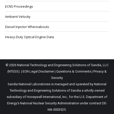
ECN5 Proceedings
Ambient Velocity
Diesel Injector Whereabouts
Heavy-Duty Optical Engine Data
© 2026 National Technology and Engineering Solutions of Sandia, LLC
(NTESS). |
ECN Legal Disclaimer
|
Questions & Comments
|
Privacy &
Security
Sandia National Laboratories is managed and operated by National
Technology and Engineering Solutions of Sandia a wholly owned
subsidiary of Honeywell International, Inc., for the U.S. Department of
Energy’s National Nuclear Security Administration under contract DE-
NA-0003525.