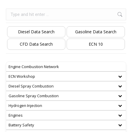
Search:
Diesel Data Search
Gasoline Data Search
CFD Data Search
ECN 10
Engine Combustion Network
ECN Workshop
Diesel Spray Combustion
Gasoline Spray Combustion
Hydrogen Injection
Engines
Battery Safety