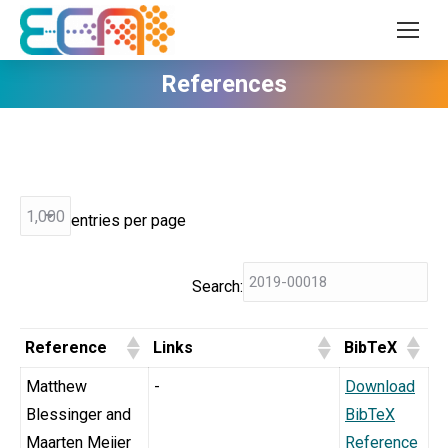
References
entries per page
Search:
Reference
Links
BibTeX
Matthew
-
Download
Blessinger and
BibTeX
Maarten Meijer
Reference