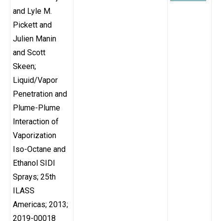
and Lyle M.
Pickett and
Julien Manin
and Scott
Skeen;
Liquid/Vapor
Penetration and
Plume-Plume
Interaction of
Vaporization
Iso-Octane and
Ethanol SIDI
Sprays; 25th
ILASS
Americas; 2013;
2019-00018