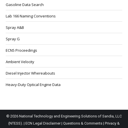
Gasoline Data Search
Lab 166 Naming Conventions
Spray A&B
Spray G
ECN5 Proceedings
Ambient Velocity
Diesel Injector Whereabouts
Heavy-Duty Optical Engine Data
© 2026 National Technology and Engineering Solutions of Sandia, LLC
(NTESS). |
ECN Legal Disclaimer
|
Questions & Comments
|
Privacy &