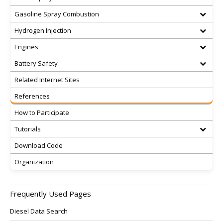
Gasoline Spray Combustion
Hydrogen Injection
Engines
Battery Safety
Related Internet Sites
References
How to Participate
Tutorials
Download Code
Organization
Frequently Used Pages
Diesel Data Search