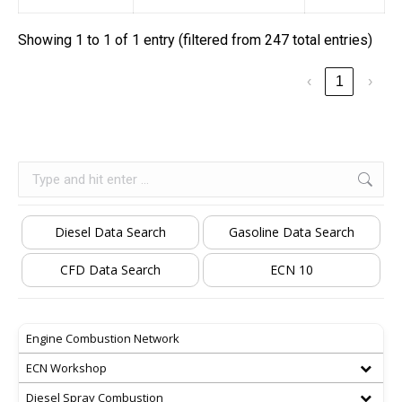
Showing 1 to 1 of 1 entry (filtered from 247 total entries)
‹
1
›
Search:
Diesel Data Search
Gasoline Data Search
CFD Data Search
ECN 10
Engine Combustion Network
ECN Workshop
Diesel Spray Combustion