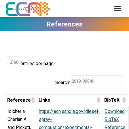
References
entries per page
Search:
Reference
Links
BibTeX
Idicheria,
https://ecn.sandia.gov/diesel-
Download
Cherian A.
spray-
BibTeX
and Pickett,
combustion/experimental-
Reference