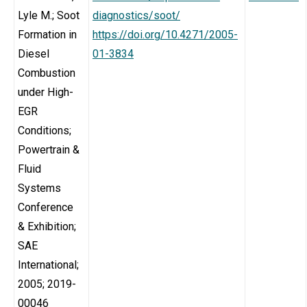
Lyle M.; Soot
diagnostics/soot/
Formation in
https://doi.org/10.4271/2005-
Diesel
01-3834
Combustion
under High-
EGR
Conditions;
Powertrain &
Fluid
Systems
Conference
& Exhibition;
SAE
International;
2005; 2019-
00046