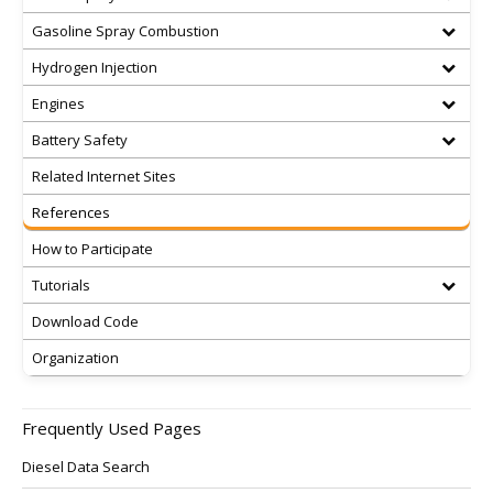
Gasoline Spray Combustion
Hydrogen Injection
Engines
Battery Safety
Related Internet Sites
References
How to Participate
Tutorials
Download Code
Organization
Frequently Used Pages
Diesel Data Search