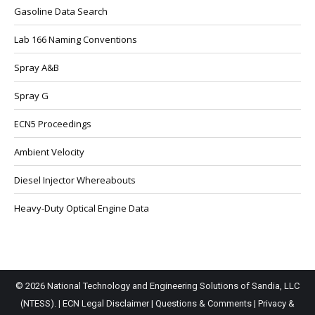
Gasoline Data Search
Lab 166 Naming Conventions
Spray A&B
Spray G
ECN5 Proceedings
Ambient Velocity
Diesel Injector Whereabouts
Heavy-Duty Optical Engine Data
© 2026 National Technology and Engineering Solutions of Sandia, LLC
(NTESS). |
ECN Legal Disclaimer
|
Questions & Comments
|
Privacy &