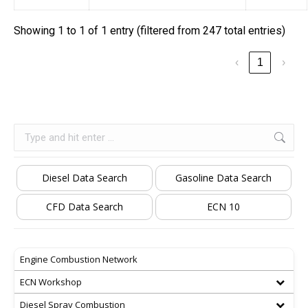
Showing 1 to 1 of 1 entry (filtered from 247 total entries)
‹
1
›
Search:
Diesel Data Search
Gasoline Data Search
CFD Data Search
ECN 10
Engine Combustion Network
ECN Workshop
Diesel Spray Combustion