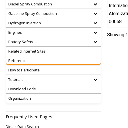
Diesel Spray Combustion
Internati
Gasoline Spray Combustion
Atomizat
00058
Hydrogen Injection
Engines
Showing 1 
Battery Safety
Related Internet Sites
References
How to Participate
Tutorials
Download Code
Organization
Frequently Used Pages
Diesel Data Search