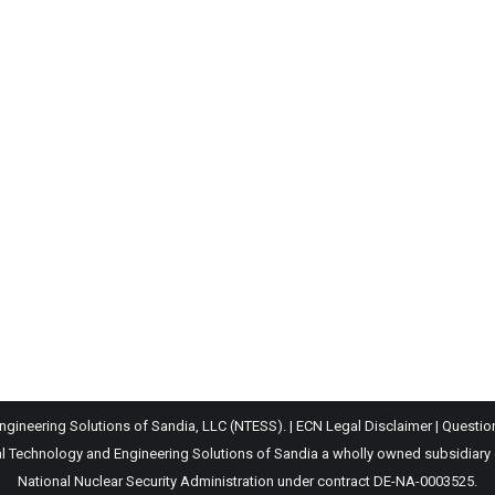
gineering Solutions of Sandia, LLC (NTESS). |
ECN Legal Disclaimer
|
Questio
Technology and Engineering Solutions of Sandia a wholly owned subsidiary of 
National Nuclear Security Administration under contract DE-NA-0003525.