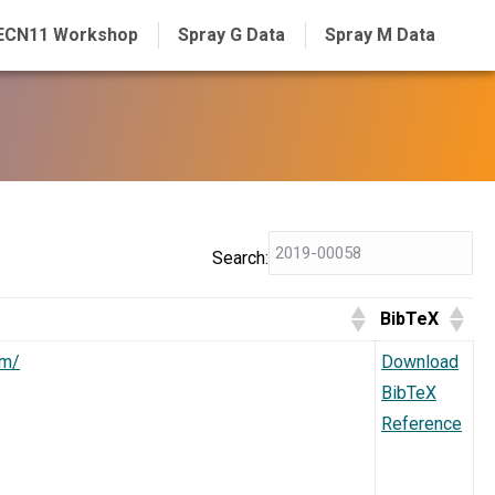
ECN11 Workshop
Spray G Data
Spray M Data
Search:
BibTeX
dm/
Download
BibTeX
Reference