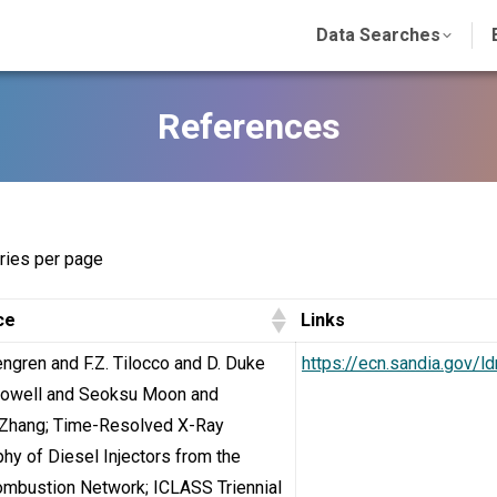
Data Searches
References
ries per page
ce
Links
engren and F.Z. Tilocco and D. Duke
https://ecn.sandia.gov/l
 Powell and Seoksu Moon and
Zhang; Time-Resolved X-Ray
hy of Diesel Injectors from the
ombustion Network; ICLASS Triennial