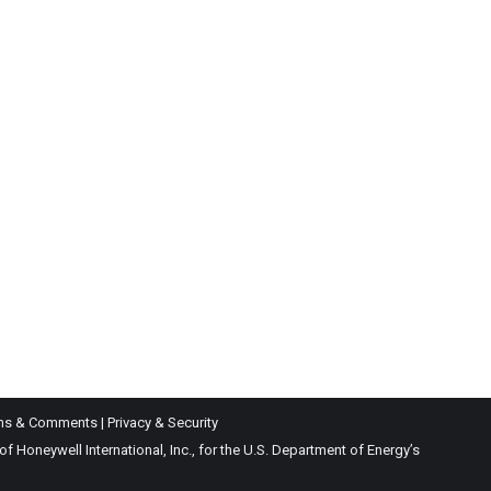
ns & Comments
|
Privacy & Security
Honeywell International, Inc., for the U.S. Department of Energy’s