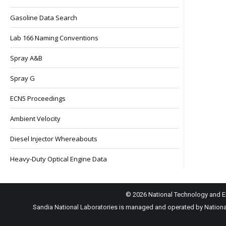
Gasoline Data Search
Lab 166 Naming Conventions
Spray A&B
Spray G
ECN5 Proceedings
Ambient Velocity
Diesel Injector Whereabouts
Heavy-Duty Optical Engine Data
© 2026 National Technology and En
Sandia National Laboratories is managed and operated by National 