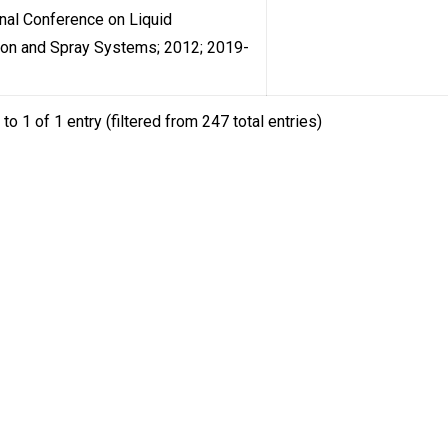
onal Conference on Liquid
ion and Spray Systems; 2012; 2019-
to 1 of 1 entry (filtered from 247 total entries)