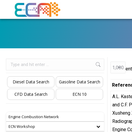
Search:
ent
Diesel Data Search
Gasoline Data Search
Referen
CFD Data Search
ECN 10
A.L. Kast
and C.F.
Xusheng 
Engine Combustion Network
Radiograp
ECN Workshop
Engine C