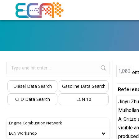
Search:
ent
Diesel Data Search
Gasoline Data Search
Referen
CFD Data Search
ECN 10
Jinyu Zh
Mulhollan
A. Gritzo
Engine Combustion Network
visible a
ECN Workshop
produced