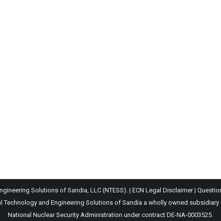
gineering Solutions of Sandia, LLC (NTESS). |
ECN Legal Disclaimer
|
Questio
Technology and Engineering Solutions of Sandia a wholly owned subsidiary of 
National Nuclear Security Administration under contract DE-NA-0003525.