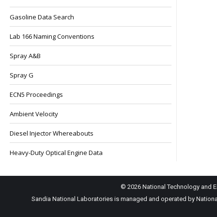
Gasoline Data Search
Lab 166 Naming Conventions
Spray A&B
Spray G
ECN5 Proceedings
Ambient Velocity
Diesel Injector Whereabouts
Heavy-Duty Optical Engine Data
© 2026 National Technology and En
Sandia National Laboratories is managed and operated by National 