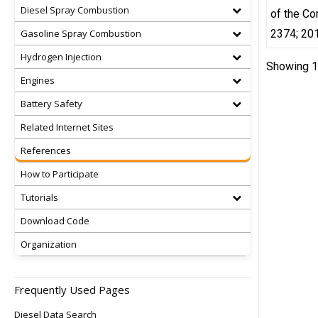
Diesel Spray Combustion
of the Co
Gasoline Spray Combustion
2374; 20
Hydrogen Injection
Showing 1 
Engines
Battery Safety
Related Internet Sites
References
How to Participate
Tutorials
Download Code
Organization
Frequently Used Pages
Diesel Data Search