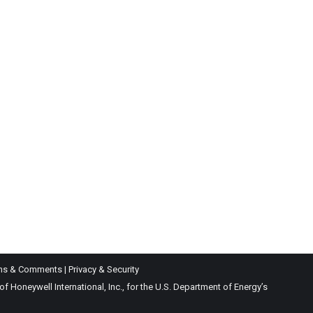
ns & Comments
|
Privacy & Security
Honeywell International, Inc., for the U.S. Department of Energy’s