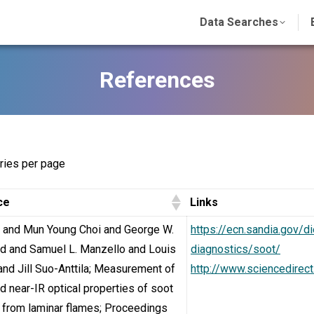
Data Searches
References
ries per page
ce
Links
u and Mun Young Choi and George W.
https://ecn.sandia.gov/
d and Samuel L. Manzello and Louis
diagnostics/soot/
 and Jill Suo-Anttila; Measurement of
http://www.sciencedirec
nd near-IR optical properties of soot
 from laminar flames; Proceedings