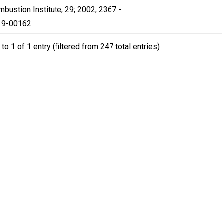
mbustion Institute; 29; 2002; 2367 -
19-00162
to 1 of 1 entry (filtered from 247 total entries)