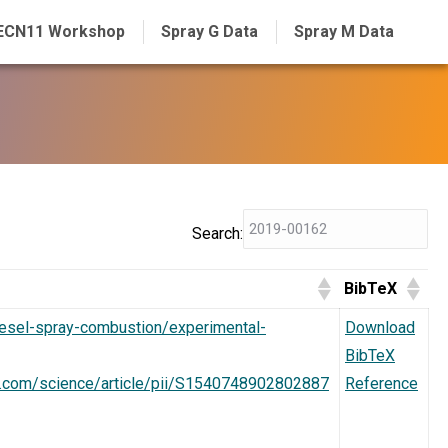
ECN11 Workshop
Spray G Data
Spray M Data
Search:
BibTeX
diesel-spray-combustion/experimental-
Download
BibTeX
t.com/science/article/pii/S1540748902802887
Reference